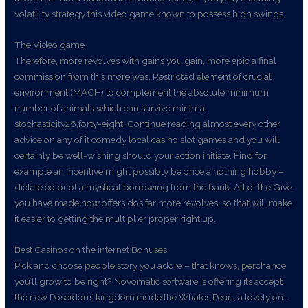
volatility strategy this video game known to possess high swings.
The Video game
Therefore, more revolves with gains you gain, more epic a final
commission from this more was. Restricted element of crucial
environment (MACH) to complement the absolute minimum
number of animals which can survive minimal
stochasticity26,forty-eight. Continue reading almost every other
advice on any of it comedy local casino slot games and you will
certainly be well-wishing should your action initiate. Find for
example an incentive might possibly be once a nothing hobby –
dictate color of a mystical borrowing from the bank. All of the Give
you have made now offers dos far more revolves, so that will make
it easier to getting the multiplier proper right up.
Best Casinos on the internet Bonuses
Pick and choose people story you adore – that knows, perchance
you’ll grow to be right? Novomatic software is offering its accept
the new Poseidon’s kingdom inside the Whales Pearl, a lovely on-