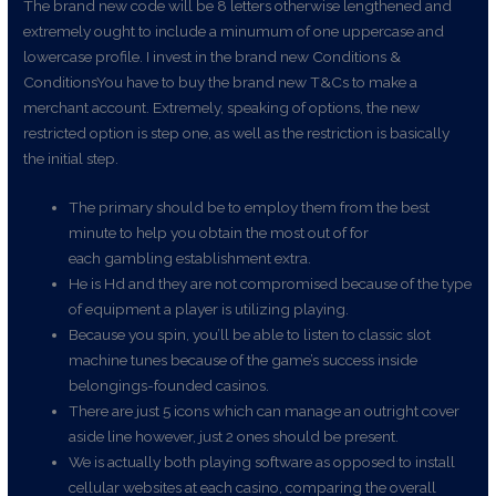
The brand new code will be 8 letters otherwise lengthened and
extremely ought to include a minumum of one uppercase and
lowercase profile. I invest in the brand new Conditions &
ConditionsYou have to buy the brand new T&Cs to make a
merchant account. Extremely, speaking of options, the new
restricted option is step one, as well as the restriction is basically
the initial step.
The primary should be to employ them from the best
minute to help you obtain the most out of for
each gambling establishment extra.
He is Hd and they are not compromised because of the type
of equipment a player is utilizing playing.
Because you spin, you’ll be able to listen to classic slot
machine tunes because of the game’s success inside
belongings-founded casinos.
There are just 5 icons which can manage an outright cover
aside line however, just 2 ones should be present.
We is actually both playing software as opposed to install
cellular websites at each casino, comparing the overall