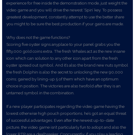
experience for free inside the demonstration mode, just weight the
video game and you will drive the newest ‘Spin’ key. To possess
greatest development, constantly attempt to use the better share
you might to be sure the best production if your gains are made.
Why does not the game functions?
Scoring five oyster signs anyplace to your panel grabs you the
fifty,000 gold coins extra. The fresh Whales act as the new insane
icon which can solution to any other icon apart from the fresh
oyster spread out symbol. And it’s also the brand new nuts symbol
the fresh Dolphin is also the secret to unlocking the new 90,000
coins; gained by lining-up 5 of them which have an optimum
choice in position. The victories are also twofold after they is an
untamed symbol in the combination.
If a new player participates regarding the video game having the
lowest otherwise high pouch proportions, he’s got an equal threat
of successful advantages. Even after the newest up-to-date
picture, the video game isn’t particularly fun to adopt and also the
lower RTP are a dealbreaker. Concurrently, if you play a leading