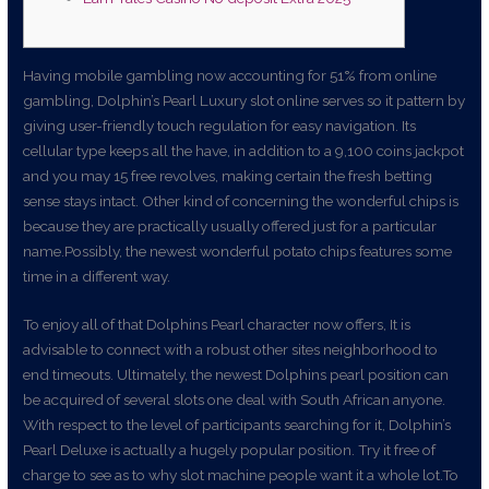
Having mobile gambling now accounting for 51% from online
gambling, Dolphin’s Pearl Luxury slot online serves so it pattern by
giving user-friendly touch regulation for easy navigation. Its
cellular type keeps all the have, in addition to a 9,100 coins jackpot
and you may 15 free revolves, making certain the fresh betting
sense stays intact. Other kind of concerning the wonderful chips is
because they are practically usually offered just for a particular
name.Possibly, the newest wonderful potato chips features some
time in a different way.
To enjoy all of that Dolphins Pearl character now offers, It is
advisable to connect with a robust other sites neighborhood to
end timeouts. Ultimately, the newest Dolphins pearl position can
be acquired of several slots one deal with South African anyone.
With respect to the level of participants searching for it, Dolphin’s
Pearl Deluxe is actually a hugely popular position. Try it free of
charge to see as to why slot machine people want it a whole lot.To