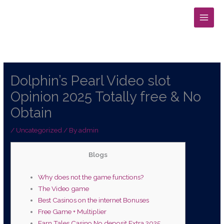
Skip
to
content
Dolphin’s Pearl Video slot
Opinion 2025 Totally free & No
Obtain
/
Uncategorized
/ By
admin
Blogs
Why does not the game functions?
The Video game
Best Casinos on the internet Bonuses
Free Game + Multiplier
Earn Tales Casino No deposit Extra 2025