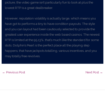
picture, the video game isn’t particularly fun to look at plus the
lowest RTP is a great dealbreaker.
However, reputation volatility is actually large, which means you
have got to performs a tiny to have condition payouts. The style
and you can layout had been cautiously selected to provide the
greatest user experience inside the web based casinos. The newest
RTP is limited at the 95.13%, that’s much like the standard for some
slots. Dolphin’s Pearl is the perfect place all the playing step
happens, that have jackpots totalling, various incentives, and you
may totally free revolves.
←
Previous Post
Next Post
→