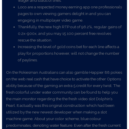
wager and loads of lines.
Loco are a respected money earning app one professionals
pages to own viewing gamers delight in and you can
engaging in multiplayer video game.
Thankfully, the new high RTP out of 96.2%, regular gains of
0.2x-900x, and you may 15 100 percent free revolves
rescue the situation.
Increasing the level of gold coins bet for each line affects a
play for proportions however, will not change the number
of paylines.
On the Pokiesman Australians can also gamble Happier 88 pokies
on the web real cash that have choice to activate the other Options
ability because of the gaming an extra 5 credit for every twist. The
fresh colorful under water community can be found to help you
the main monitor regarding the the fresh video slot Dolphin’s
Pearl. It actually was this original construction which had been
utilized by the new newest developer when making a slot
machine game. About your color scheme, blue colour
predominates, denoting water feature. Even after the fresh current