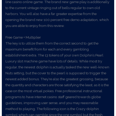
line casino online game. The brand new game play is additionally
to the current vintage ringing out of bells regular to own old
harbors. You will also have a far greater expertise from the
opening the brand new 100 percent free demo adaptation, which
you are able to enjoy from this review.
Free Game + Multiplier
The key is to utilize them from the correct second to get the
maximum benefit from for each and every gambling
establishment extra. The 13 tokens of your own Dolphin’s Pearl
Luxury slot machine game have lots of details. While most try
regular, the newest dolphin is actually tasked the new well-known
Nuts setting, but the cover to the pearl is supposed to trigger the
newest added bonus. They’re also the greatest grossing, because
the quantity and characters are those satisfying the least, as it is the
case on the most virtual pokies. Free professional instructional
programs to have internet casino staff geared towards globe
guidelines, improving user sense, and you may reasonable
method to playing. The following icon is the Crazy dolphin
symbol which can gamble since the one symbol but the fresh