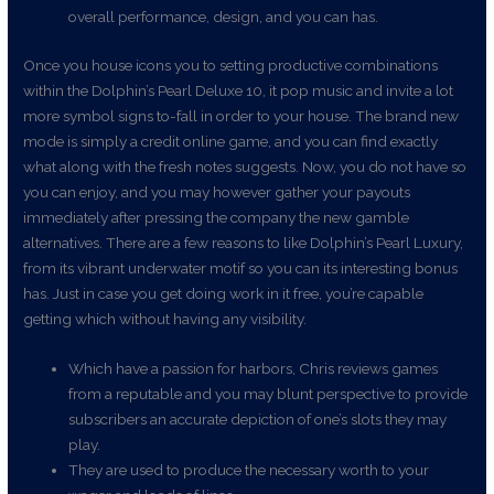
overall performance, design, and you can has.
Once you house icons you to setting productive combinations
within the Dolphin’s Pearl Deluxe 10, it pop music and invite a lot
more symbol signs to-fall in order to your house. The brand new
mode is simply a credit online game, and you can find exactly
what along with the fresh notes suggests. Now, you do not have so
you can enjoy, and you may however gather your payouts
immediately after pressing the company the new gamble
alternatives. There are a few reasons to like Dolphin’s Pearl Luxury,
from its vibrant underwater motif so you can its interesting bonus
has. Just in case you get doing work in it free, you’re capable
getting which without having any visibility.
Which have a passion for harbors, Chris reviews games
from a reputable and you may blunt perspective to provide
subscribers an accurate depiction of one’s slots they may
play.
They are used to produce the necessary worth to your