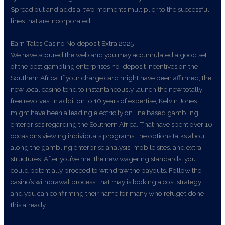
Spread out and adds a-two moments multiplier to the successful
lines that are incorporated.
Earn Tales Casino No deposit Extra 2025
We have scoured the web and you may accumulated a good set
of the best gambling enterprises no-deposit incentives on the
Southern Africa. If your charge card might have been affirmed, the
new local casino tend to instantaneously launch the new totally
free revolves. In addition to 10 years of expertise, Kelvin Jones
might have been a leading electricity on line based gambling
enterprises regarding the Southern Africa. That have spent over 10,
occasions viewing individuals programs, the options talks about
along the gambling enterprise analysis, mobile sites, and extra
structures. After you’ve met the new wagering standards, you
could potentially proceed to withdraw the payouts. Follow the
casino’s withdrawal process, that may is looking a cost strategy
and you can confirming their name for many who refuge’t done
this already.