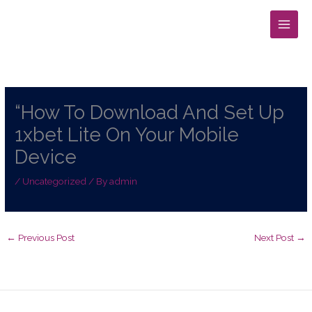
Skip
to
content
“How To Download And Set Up
1xbet Lite On Your Mobile
Device
/
Uncategorized
/ By
admin
←
Previous Post
Next Post
→