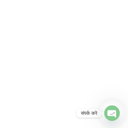
Call for All Your​
Reservations
+123-456-1010
Copyright © 2026 Hopunity helping welfare foundation | Powered
by Hopunity helping welfare foundation
संपर्क करे
Open ch