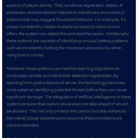
aspects of player activity. They scrutinize registration details, IP
addresses, and transaction histories to identify any anomalies or
patterns that may suggest fraudulent behavior. For example, if a
player consistently creates multiple accounts to claim bonus
offers, the system can detect this and alert the casino. Additionally,
these systems are capable of identifying unusual betting patterns,
such as consistently betting the maximum amount only when
using bonus money.
Moreover, these systems use machine learning algorithms to
continually update and refine their detection capabilities. By
learning from past instances of abuse, the technology becomes
more adept at identifying potential threats before they can cause
significant damage. The integration of artificial intelligence in these
systems ensures that casinos are always one step ahead of would-
be abusers. This not only protects the casinos but also enhances
the overall player experience by ensuring that promotions are
used as intended.