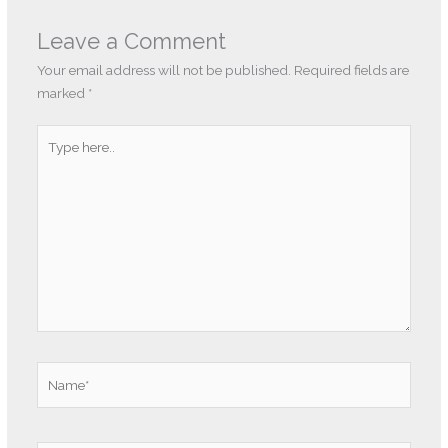
Leave a Comment
Your email address will not be published.
Required fields are
marked
*
Type
here..
Name*