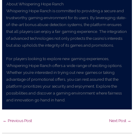
About Whispering Hope Ranch
Whispering Hope Ranch is committed to providing a secure and
trustworthy gaming environment for its users. By leveraging state-
of-the-art bonus abuse detection systems, the platform ensures
that all players can enjoy a fair gaming experience. The integration
of advanced technologies not only protects the casino’s interests
but also upholds the integrity of its games and promotions.
For players looking to explore new gaming experiences,
Whispering Hope Ranch offers a wide range of exciting options.
Whether you’re interested in trying out new games or taking
advantage of promotional offers, you can rest assured that the
platform prioritizes your security and enjoyment. Explore the
possibilities and discover a gaming environment where fairness
and innovation go hand in hand.
←
Previous Post
Next Post
→