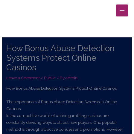
Skip
to
content
How Bonus Abuse Detection
Systems Protect Online
Casinos
Leave a Comment
/
Public
/ By
admin
How Bonus Abuse Detection Systems Protect Online Casinos
The Importance of Bonus Abuse Detection Systems in Online
Casinos
In the competitive world of online gambling, casinos are
constantly devising ways to attract new players. One popular
method is through attractive bonuses and promotions. However,