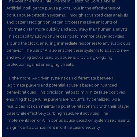
The Role of Artificial Intelligence in Detecting Bonus Abuse
Artificial intelligence plays a pivotal role in the effectiveness of
bonus abuse detection systems. Through advanced data analysis
and pattern recognition, AI can process massive amounts of
information far more quickly and accurately than human analysts.
This capability allows online casinos to monitor player activities
around the clock, ensuring immediate responses to any suspicious
behavior. The use of AI also enables these systems to adapt to new
and evolving tactics used by abusers, providing ongoing
protection against emerging threats.
Furthermore, AI-driven systems can differentiate between
legitimate players and potential abusers based on nuanced
behavioral cues. This precision helps to minimize false positives,
ensuring that genuine players are not unfairly penalized. As a
result, casinos can maintain a positive relationship with their player
base while effectively curbing fraudulent activities. The
implementation of AI in bonus abuse detection systems represents
a significant advancement in online casino security.