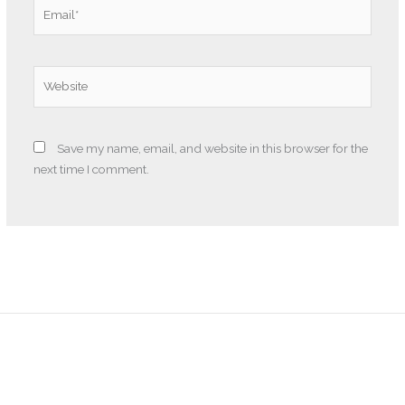
Email*
Website
Save my name, email, and website in this browser for the
next time I comment.
Call for All Your​