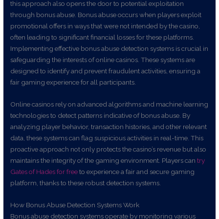
this approach also opens the door to potential exploitation
through bonus abuse. Bonus abuse occurs when players exploit
promotional offers in ways that were not intended by the casino,
often leading to significant financial losses for these platforms.
Implementing effective bonus abuse detection systems is crucial in
safeguarding the interests of online casinos. These systems are
designed to identify and prevent fraudulent activities, ensuring a
fair gaming experience for all participants.
Online casinos rely on advanced algorithms and machine learning
technologies to detect patterns indicative of bonus abuse. By
analyzing player behavior, transaction histories, and other relevant
data, these systems can flag suspicious activities in real-time. This
proactive approach not only protects the casino’s revenue but also
maintains the integrity of the gaming environment. Players can
try
Gates of Hades for free
to experience a fair and secure gaming
platform, thanks to these robust detection systems.
How Bonus Abuse Detection Systems Work
Bonus abuse detection systems operate by monitoring various