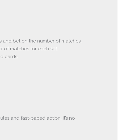
rs and bet on the number of matches.
r of matches for each set.
ld cards.
rules and fast-paced action, it’s no