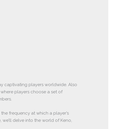
y captivating players worldwide. Also
e, where players choose a set of
mbers.
r the frequency at which a player’s
 we’ll delve into the world of Keno,