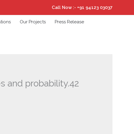
Call Now :-
+91 94123 03037
ations
Our Projects
Press Release
s and probability.42