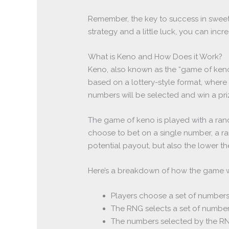
Remember, the key to success in sweet
strategy and a little luck, you can in
What is Keno and How Does it Work?
Keno, also known as the “game of keno”
based on a lottery-style format, where 
numbers will be selected and win a pri
The game of keno is played with a rand
choose to bet on a single number, a r
potential payout, but also the lower t
Here’s a breakdown of how the game 
Players choose a set of numbers,
The RNG selects a set of numbers
The numbers selected by the RNG