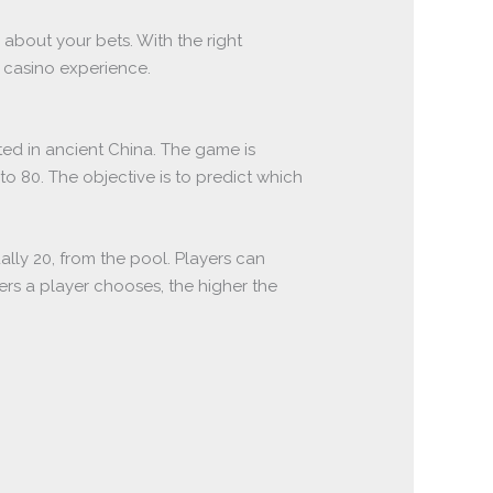
bout your bets. With the right
e casino experience.
ted in ancient China. The game is
to 80. The objective is to predict which
lly 20, from the pool. Players can
rs a player chooses, the higher the