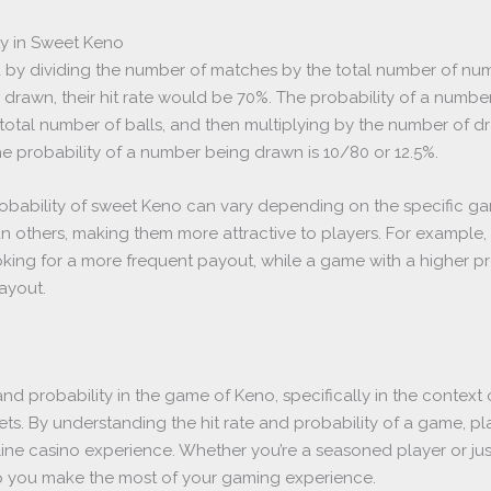
ty in Sweet Keno
ted by dividing the number of matches by the total number of nu
rawn, their hit rate would be 70%. The probability of a number
total number of balls, and then multiplying by the number of dra
the probability of a number being drawn is 10/80 or 12.5%.
nd probability of sweet Keno can vary depending on the specifi
han others, making them more attractive to players. For example,
king for a more frequent payout, while a game with a higher p
ayout.
nd probability in the game of Keno, specifically in the context o
ts. By understanding the hit rate and probability of a game, pl
ine casino experience. Whether you’re a seasoned player or just 
p you make the most of your gaming experience.