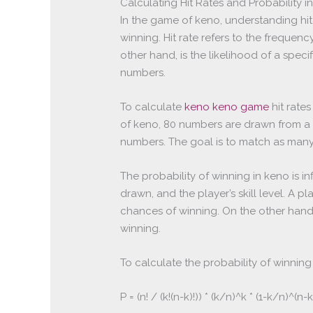
Calculating Hit Rates and Probability i
In the game of keno, understanding hit
winning. Hit rate refers to the freque
other hand, is the likelihood of a speci
numbers.
To calculate
keno keno game
hit rate
of keno, 80 numbers are drawn from a p
numbers. The goal is to match as many
The probability of winning in keno is 
drawn, and the player’s skill level. A 
chances of winning. On the other hand,
winning.
To calculate the probability of winning
P = (n! / (k!(n-k)!)) * (k/n)^k * (1-k/n)^(n-k