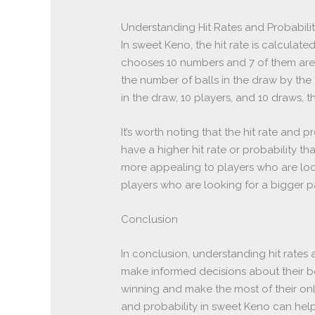
Understanding Hit Rates and Probabili
In sweet Keno, the hit rate is calcula
chooses 10 numbers and 7 of them are d
the number of balls in the draw by the 
in the draw, 10 players, and 10 draws, 
It’s worth noting that the hit rate a
have a higher hit rate or probability t
more appealing to players who are loo
players who are looking for a bigger p
Conclusion
In conclusion, understanding hit rates a
make informed decisions about their be
winning and make the most of their onl
and probability in sweet Keno can hel