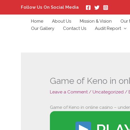
Skip
Follow Us On Social Media
to
content
Home
About Us
Mission & Vision
Our
Our Gallery
Contact Us
Audit Report
Game of Keno in onli
Leave a Comment
/
Uncategorized
/ 
Game of Keno in online casino – unders