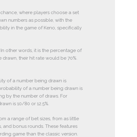
f chance, where players choose a set
awn numbers as possible, with the
ility in the game of Keno, specifically
In other words, it is the percentage of
 drawn, their hit rate would be 70%.
ility of a number being drawn is
probability of a number being drawn is
ying by the number of draws. For
drawn is 10/80 or 12.5%.
m a range of bet sizes, from as little
ds, and bonus rounds. These features
rding game than the classic version.