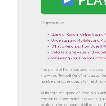
PLA
Содержимое
Game of Keno in Online Casino: 
Understanding Hit Rates and Pro
What is Keno and How Does it 
Calculating Hit Rates and Probab
Maximizing Your Chances of Win
The game of Keno has been a staple in
known as “80-ball Keno” or “classic Ken
numbers, and the goal is to match as
At its core, the game of Keno is a numb
chosen numbers match the winning numbe
exploring the concept of hit rates and 