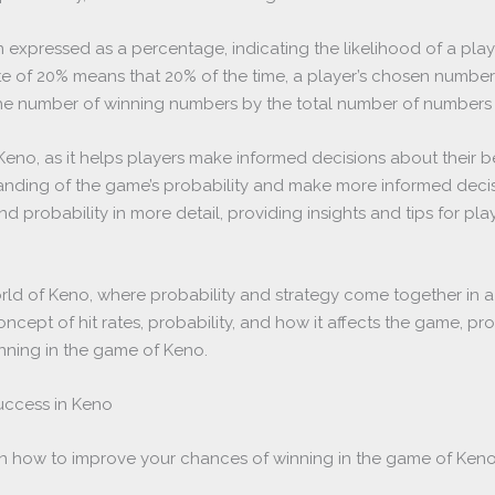
en expressed as a percentage, indicating the likelihood of a p
te of 20% means that 20% of the time, a player’s chosen number
the number of winning numbers by the total number of numbers 
 Keno, as it helps players make informed decisions about their b
anding of the game’s probability and make more informed decisio
and probability in more detail, providing insights and tips for p
orld of Keno, where probability and strategy come together in a
ncept of hit rates, probability, and how it affects the game, pro
nning in the game of Keno.
Success in Keno
 on how to improve your chances of winning in the game of Keno