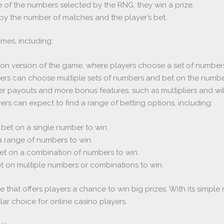
 of the numbers selected by the RNG, they win a prize.
by the number of matches and the player’s bet.
mes, including:
mon version of the game, where players choose a set of numbe
layers can choose multiple sets of numbers and bet on the numbe
her payouts and more bonus features, such as multipliers and wi
s can expect to find a range of betting options, including:
 bet on a single number to win.
a range of numbers to win.
et on a combination of numbers to win.
et on multiple numbers or combinations to win.
 that offers players a chance to win big prizes. With its simple 
 choice for online casino players.