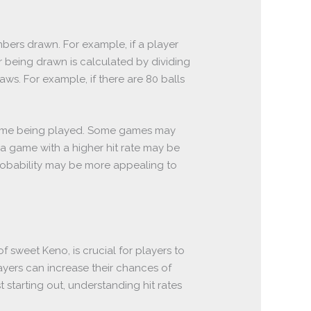
mbers drawn. For example, if a player
 being drawn is calculated by dividing
ws. For example, if there are 80 balls
c game being played. Some games may
 a game with a higher hit rate may be
robability may be more appealing to
f sweet Keno, is crucial for players to
ayers can increase their chances of
starting out, understanding hit rates