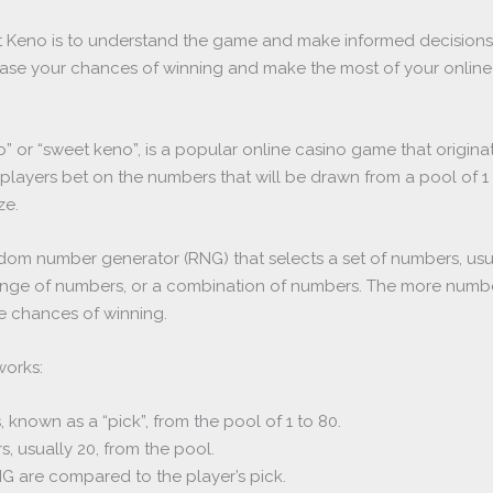
 Keno is to understand the game and make informed decisions a
crease your chances of winning and make the most of your onlin
 or “sweet keno”, is a popular online casino game that origina
players bet on the numbers that will be drawn from a pool of 1 
ze.
om number generator (RNG) that selects a set of numbers, usua
ange of numbers, or a combination of numbers. The more numbe
he chances of winning.
works:
 known as a “pick”, from the pool of 1 to 80.
, usually 20, from the pool.
 are compared to the player’s pick.