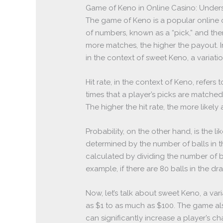
Game of Keno in Online Casino: Unders
The game of Keno is a popular online 
of numbers, known as a “pick,” and the
more matches, the higher the payout. In 
in the context of sweet Keno, a variati
Hit rate, in the context of Keno, refer
times that a player’s picks are matche
The higher the hit rate, the more likely a
Probability, on the other hand, is the 
determined by the number of balls in t
calculated by dividing the number of b
example, if there are 80 balls in the d
Now, let’s talk about sweet Keno, a var
as $1 to as much as $100. The game als
can significantly increase a player’s 