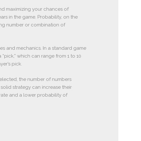
 and maximizing your chances of
rs in the game. Probability, on the
inning number or combination of
ules and mechanics. In a standard game
 “pick,” which can range from 1 to 10
er’s pick.
 selected, the number of numbers
solid strategy can increase their
rate and a lower probability of