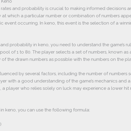
n Keno
 rates and probability is crucial to making informed decisions
ncy at which a particular number or combination of numbers appea
fic event occurring. In keno, this event is the selection of a w
s and probability in keno, you need to understand the game’s r
ool of 1 to 80. The player selects a set of numbers, known as a
 of the drawn numbers as possible with the numbers on the play
influenced by several factors, including the number of numbers
player with a good understanding of the game’s mechanics and a 
 a player who relies solely on luck may experience a lower hit 
 in keno, you can use the following formula:
)