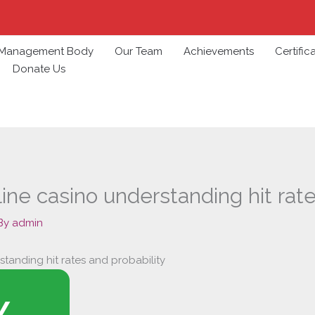
 Management Body
Our Team
Achievements
Certific
Donate Us
ne casino understanding hit rate
By
admin
tanding hit rates and probability