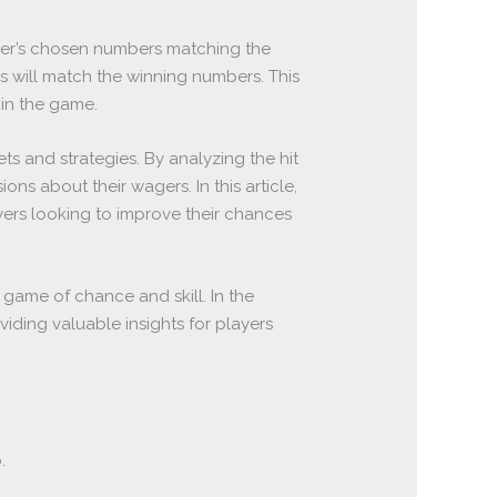
layer’s chosen numbers matching the
s will match the winning numbers. This
in the game.
ets and strategies. By analyzing the hit
ns about their wagers. In this article,
layers looking to improve their chances
 game of chance and skill. In the
viding valuable insights for players
.