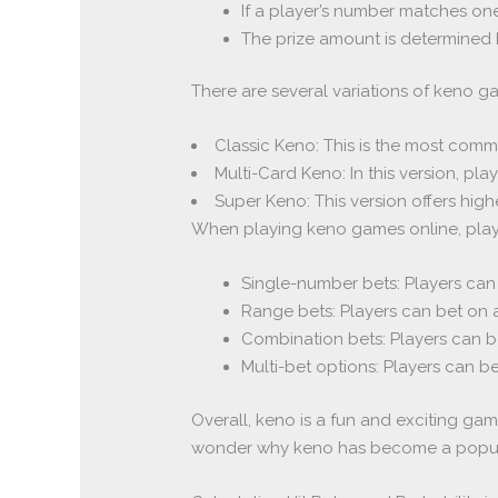
If a player’s number matches one
The prize amount is determined 
There are several variations of keno ga
Classic Keno: This is the most com
Multi-Card Keno: In this version, p
Super Keno: This version offers hig
When playing keno games online, player
Single-number bets: Players can
Range bets: Players can bet on 
Combination bets: Players can b
Multi-bet options: Players can b
Overall, keno is a fun and exciting game
wonder why keno has become a popular