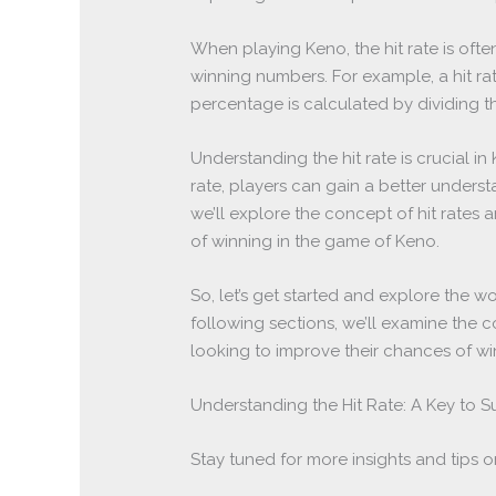
When playing Keno, the hit rate is oft
winning numbers. For example, a hit ra
percentage is calculated by dividing 
Understanding the hit rate is crucial in
rate, players can gain a better underst
we’ll explore the concept of hit rates 
of winning in the game of Keno.
So, let’s get started and explore the w
following sections, we’ll examine the co
looking to improve their chances of wi
Understanding the Hit Rate: A Key to 
Stay tuned for more insights and tips