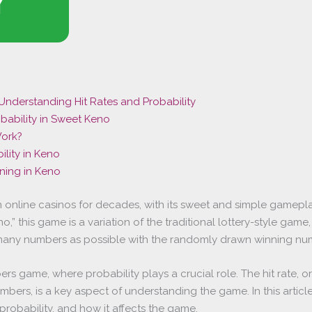
Y
Understanding Hit Rates and Probability
bability in Sweet Keno
Work?
ility in Keno
ning in Keno
 online casinos for decades, with its sweet and simple gamepla
o,” this game is a variation of the traditional lottery-style gam
 many numbers as possible with the randomly drawn winning nu
ers game, where probability plays a crucial role. The hit rate, o
rs, is a key aspect of understanding the game. In this article,
probability, and how it affects the game.