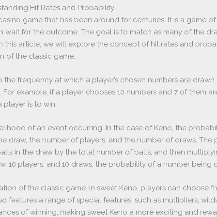
tanding Hit Rates and Probability
casino game that has been around for centuries. It is a game o
n wait for the outcome. The goal is to match as many of the dr
this article, we will explore the concept of hit rates and probab
on of the classic game.
s to the frequency at which a player’s chosen numbers are drawn. 
d. For example, if a player chooses 10 numbers and 7 of them are
 player is to win.
likelihood of an event occurring. In the case of Keno, the probab
he draw, the number of players, and the number of draws. The 
alls in the draw by the total number of balls, and then multipl
raw, 10 players, and 10 draws, the probability of a number being 
iation of the classic game. In sweet Keno, players can choose fro
o features a range of special features, such as multipliers, wil
chances of winning, making sweet Keno a more exciting and rewa