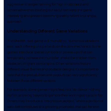
aggressive strategies (aiming for high multipliers) and
conservative ones (cashing out early) can keep the game
interesting and prevent becoming overly reliant on a single
approach.
Understanding Different Game Variations
The chicken road game isn’t monolithic. Numerous variations
exist, each offering unique twists on the core mechanics. Some
games introduce special symbols or power-ups that can
temporarily increase the multiplier, shield the chicken from
obstacles, or grant bonus spins. Other variations feature
different visual themes and obstacle designs. It’s important to
note that the probabilities and payouts can vary significantly
between these different versions.
For example, some games might feature a ‘double or nothing’
option, allowing players to gamble their winnings on a coin flip.
Others may introduce a ‘progressive jackpot,’ where a portion of
each bet contributes to a growing prize pool that can be won