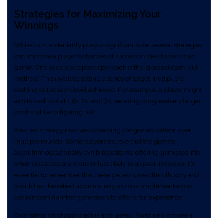
Strategies for Maximizing Your
Winnings
While luck undeniably plays a significant role, several strategies
can improve a player’s chances of success in the chicken road
game. One widely adopted approach is the ‘gradual cash-out’
method. This involves setting a series of target multipliers,
cashing out at each level achieved. For example, a player might
aim to cash out at 1.5x, 2x, and 3x, securing progressively larger
profits while mitigating risk.
Another strategy involves observing the game’s pattern over
multiple rounds. Some players believe that the game’s
algorithm occasionally exhibits patterns, offering glimpses into
when obstacles are more or less likely to appear. However, it’s
essential to remember that these patterns are often illusory and
should not be relied upon entirely, as most implementations
use random number generators to offer a fair experience.
Diversification of approach is also useful. Switching between