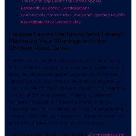
The Psychology Behind the Game’s Appeal
Responsible Gaming Considerations
Overview of Common Risk Levels and Expected Payoffs
Key Indicators For Strategic Play
Fortune Favors the Brave (and Timely):
Maximize Your Winnings with the
Chicken Road Game.
The world of online gaming is constantly evolving, bringing
forth innovative and engaging experiences for players. Among
these, the
chicken road game
has gained significant traction,
captivating audiences with its simple yet addictive gameplay.
This game, often found on various online platforms, presents a
unique blend of risk and reward, challenging players to
navigate a virtual path with a feathered friend, hoping to
maximize their winnings before encountering a game-ending
obstacle. The appeal lies in its easy-to-understand mechanics
and the thrilling tension of deciding when to cash out.
This article delves into the intricacies of the
chicken road game
,