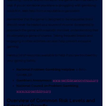
vital. If you or someone you know is struggling with gambling
addiction, seek help from a reputable organization.
Remember that the game is designed to be enjoyable, but it
should never be treated as a source of income. It’s essential to
approach the game with a realistic mindset, understanding that
it’s ultimately a game of chance. Taking frequent breaks and
engaging in other activities can also help prevent excessive
gaming.
Here’s a list of resources available to help if you are troubled by
your gaming habits:
National Problem Gambling Helpline:
1-800-
GAMBLER
Gamblers Anonymous:
www.gamblersanonymous.org
National Council on Problem Gambling:
www.ncpgambling.org
Overview of Common Risk Levels and
Expected Payoffs