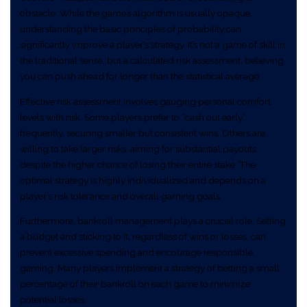
obstacle. While the game’s algorithm is usually opaque,
understanding the basic principles of probability can
significantly improve a player’s strategy. It’s not a game of skill in
the traditional sense, but a calculated risk assessment, believing
you can push ahead for longer than the statistical average.
Effective risk assessment involves gauging personal comfort
levels with risk. Some players prefer to “cash out early”
frequently, securing smaller but consistent wins. Others are
willing to take larger risks, aiming for substantial payouts
despite the higher chance of losing their entire stake. The
optimal strategy is highly individualized and depends on a
player’s risk tolerance and overall gaming goals.
Furthermore, bankroll management plays a crucial role. Setting
a budget and sticking to it, regardless of wins or losses, can
prevent excessive spending and encourage responsible
gaming. Many players implement a strategy of betting a small
percentage of their bankroll on each game to minimize
potential losses.