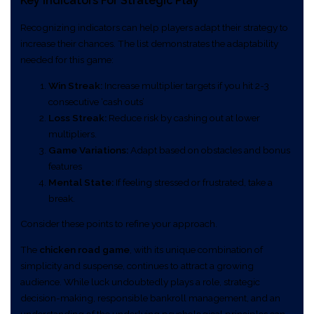
Key Indicators For Strategic Play
Recognizing indicators can help players adapt their strategy to
increase their chances. The list demonstrates the adaptability
needed for this game:
Win Streak:
Increase multiplier targets if you hit 2-3
consecutive ‘cash outs’
Loss Streak:
Reduce risk by cashing out at lower
multipliers.
Game Variations:
Adapt based on obstacles and bonus
features
Mental State:
If feeling stressed or frustrated, take a
break.
Consider these points to refine your approach.
The
chicken road game
, with its unique combination of
simplicity and suspense, continues to attract a growing
audience. While luck undoubtedly plays a role, strategic
decision-making, responsible bankroll management, and an
understanding of the underlying psychological principles can