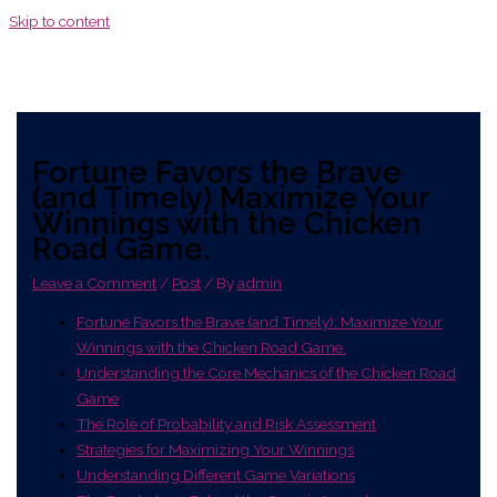
Skip to content
Fortune Favors the Brave
(and Timely) Maximize Your
Winnings with the Chicken
Road Game.
Leave a Comment
/
Post
/ By
admin
Fortune Favors the Brave (and Timely): Maximize Your
Winnings with the Chicken Road Game.
Understanding the Core Mechanics of the Chicken Road
Game
The Role of Probability and Risk Assessment
Strategies for Maximizing Your Winnings
Understanding Different Game Variations