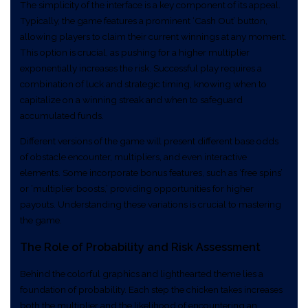
The simplicity of the interface is a key component of its appeal.
Typically, the game features a prominent ‘Cash Out’ button,
allowing players to claim their current winnings at any moment.
This option is crucial, as pushing for a higher multiplier
exponentially increases the risk. Successful play requires a
combination of luck and strategic timing, knowing when to
capitalize on a winning streak and when to safeguard
accumulated funds.
Different versions of the game will present different base odds
of obstacle encounter, multipliers, and even interactive
elements. Some incorporate bonus features, such as ‘free spins’
or ‘multiplier boosts,’ providing opportunities for higher
payouts. Understanding these variations is crucial to mastering
the game.
The Role of Probability and Risk Assessment
Behind the colorful graphics and lighthearted theme lies a
foundation of probability. Each step the chicken takes increases
both the multiplier and the likelihood of encountering an