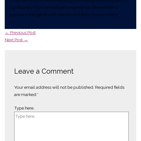
significantly improve a player’s experience. Remember to
approach the game with realism and enjoy it responsibly.
←
Previous Post
Next Post
→
Leave a Comment
Your email address will not be published.
Required fields
are marked
*
Type here..