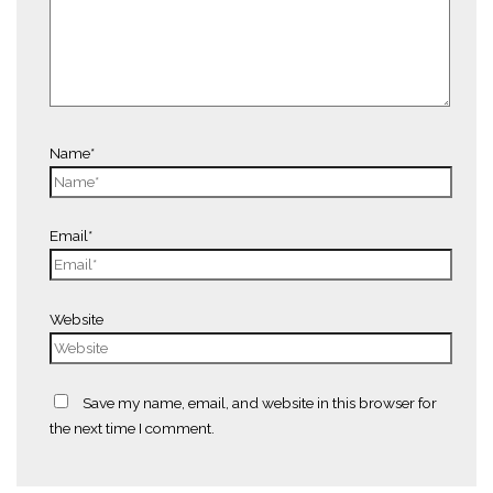
Name*
Email*
Website
Save my name, email, and website in this browser for
the next time I comment.