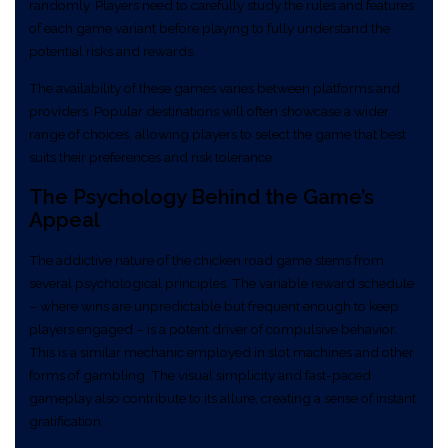
randomly. Players need to carefully study the rules and features
of each game variant before playing to fully understand the
potential risks and rewards.
The availability of these games varies between platforms and
providers. Popular destinations will often showcase a wider
range of choices, allowing players to select the game that best
suits their preferences and risk tolerance.
The Psychology Behind the Game’s
Appeal
The addictive nature of the chicken road game stems from
several psychological principles. The variable reward schedule
– where wins are unpredictable but frequent enough to keep
players engaged – is a potent driver of compulsive behavior.
This is a similar mechanic employed in slot machines and other
forms of gambling. The visual simplicity and fast-paced
gameplay also contribute to its allure, creating a sense of instant
gratification.