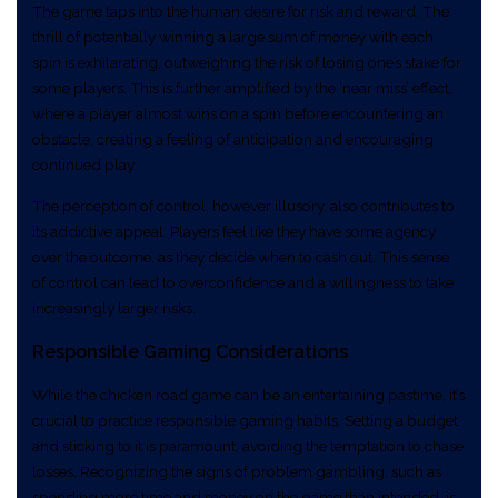
The game taps into the human desire for risk and reward. The
thrill of potentially winning a large sum of money with each
spin is exhilarating, outweighing the risk of losing one’s stake for
some players. This is further amplified by the ‘near miss’ effect,
where a player almost wins on a spin before encountering an
obstacle, creating a feeling of anticipation and encouraging
continued play.
The perception of control, however illusory, also contributes to
its addictive appeal. Players feel like they have some agency
over the outcome, as they decide when to cash out. This sense
of control can lead to overconfidence and a willingness to take
increasingly larger risks.
Responsible Gaming Considerations
While the chicken road game can be an entertaining pastime, it’s
crucial to practice responsible gaming habits. Setting a budget
and sticking to it is paramount, avoiding the temptation to chase
losses. Recognizing the signs of problem gambling, such as
spending more time and money on the game than intended, is