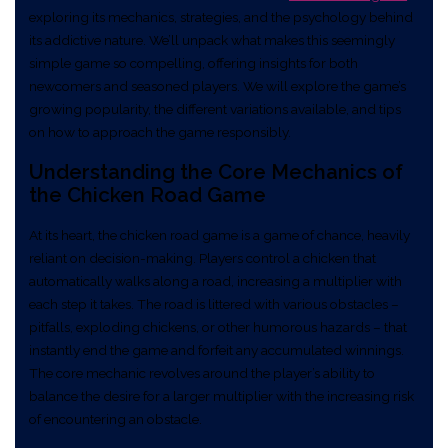
exploring its mechanics, strategies, and the psychology behind
its addictive nature. We’ll unpack what makes this seemingly
simple game so compelling, offering insights for both
newcomers and seasoned players. We will explore the game’s
growing popularity, the different variations available, and tips
on how to approach the game responsibly.
Understanding the Core Mechanics of
the Chicken Road Game
At its heart, the chicken road game is a game of chance, heavily
reliant on decision-making. Players control a chicken that
automatically walks along a road, increasing a multiplier with
each step it takes. The road is littered with various obstacles –
pitfalls, exploding chickens, or other humorous hazards – that
instantly end the game and forfeit any accumulated winnings.
The core mechanic revolves around the player’s ability to
balance the desire for a larger multiplier with the increasing risk
of encountering an obstacle.