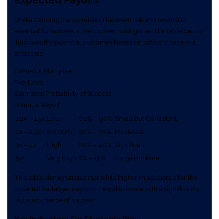
Understanding the correlation between risk and reward is
essential for success in the chicken road game. The table below
illustrates the potential outcomes based on different cash-out
strategies:
Cash-out Multiplier
Risk Level
Estimated Probability of Success
Potential Payoff
1.2x – 1.5x
Low
80% – 90%
Small but Consistent
2x – 2.5x
Medium
50% – 70%
Moderate
3x – 4x
High
20% – 40%
Significant
5x+
Very High
5% – 15%
Large but Rare
This table demonstrates that while higher multipliers offer the
potential for larger payouts, they also come with a significantly
reduced chance of success.