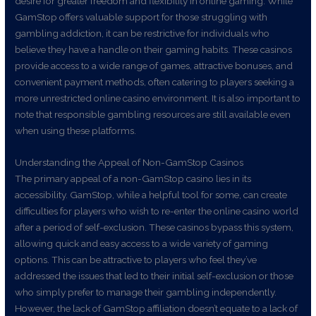
desire for greater freedom and flexibility in online gaming. While
GamStop offers valuable support for those struggling with
gambling addiction, it can be restrictive for individuals who
believe they have a handle on their gaming habits. These casinos
provide access to a wide range of games, attractive bonuses, and
convenient payment methods, often catering to players seeking a
more unrestricted online casino environment. It is also important to
note that responsible gambling resources are still available even
when using these platforms.
Understanding the Appeal of Non-GamStop Casinos
The primary appeal of a non-GamStop casino lies in its
accessibility. GamStop, while a helpful tool for some, can create
difficulties for players who wish to re-enter the online casino world
after a period of self-exclusion. These casinos bypass this system,
allowing quick and easy access to a wide variety of gaming
options. This can be attractive to players who feel they’ve
addressed the issues that led to their initial self-exclusion or those
who simply prefer to manage their gambling independently.
However, the lack of GamStop affiliation doesn’t equate to a lack of