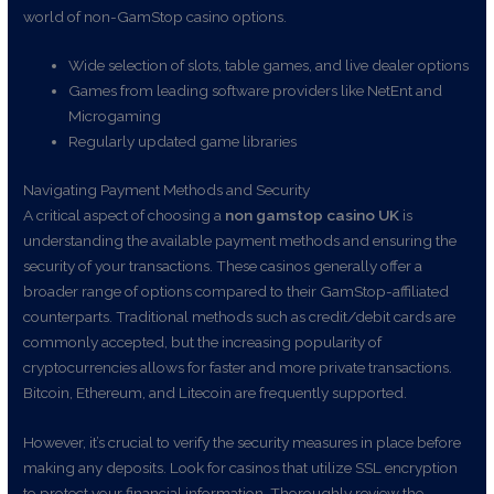
world of non-GamStop casino options.
Wide selection of slots, table games, and live dealer options
Games from leading software providers like NetEnt and
Microgaming
Regularly updated game libraries
Navigating Payment Methods and Security
A critical aspect of choosing a
non gamstop casino UK
is
understanding the available payment methods and ensuring the
security of your transactions. These casinos generally offer a
broader range of options compared to their GamStop-affiliated
counterparts. Traditional methods such as credit/debit cards are
commonly accepted, but the increasing popularity of
cryptocurrencies allows for faster and more private transactions.
Bitcoin, Ethereum, and Litecoin are frequently supported.
However, it’s crucial to verify the security measures in place before
making any deposits. Look for casinos that utilize SSL encryption
to protect your financial information. Thoroughly review the