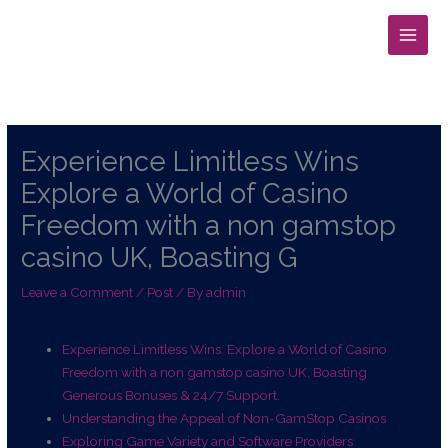
Skip
to
content
Experience Limitless Wins
Explore a World of Casino
Freedom with a non gamstop
casino UK, Boasting G
Leave a Comment
/
Post
/ By
admin
Experience Limitless Wins: Explore a World of Casino
Freedom with a non gamstop casino UK, Boasting
Generous Bonuses & 24/7 Support.
Understanding the Appeal of Non-GamStop Casinos
Exploring Game Variety and Software Providers