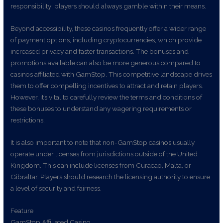
responsibility; players should always gamble within their means.
Beyond accessibility, these casinos frequently offer a wider range
of payment options, including cryptocurrencies, which provide
increased privacy and faster transactions. The bonuses and
promotions available can also be more generous compared to
casinos affiliated with GamStop. This competitive landscape drives
them to offer compelling incentives to attract and retain players.
However, it’s vital to carefully review the terms and conditions of
these bonuses to understand any wagering requirements or
restrictions.
It is also important to note that non-GamStop casinos usually
operate under licenses from jurisdictions outside of the United
Kingdom. This can include licenses from Curacao, Malta, or
Gibraltar. Players should research the licensing authority to ensure
a level of security and fairness.
Feature
GamStop Affiliated Casino