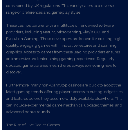
constrained by UK regulations. This variety caters to a diverse
range of preferences and gameplay styles.
These casinos partner with a multitude of renowned software
providers, including NetEnt, Microgaming, Play’n GO, and
Evolution Gaming. These developers are known for creating high-
quality, engaging games with innovative features and stunning
graphics. Access to games from these leading providers ensures
an immersive and entertaining gaming experience. Regularly
updated game libraries mean there’s always something new to
discover.
Furthermore, many non-GamStop casinos are quick to adopt the
latest gaming trends, offering players access to cutting-edge titles
and features before they become widely available elsewhere. This
can include experimental game mechanics, updated themes, and
advanced bonus rounds.
The Rise of Live Dealer Games