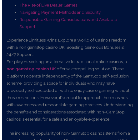
The Rise of Live Dealer Games
Navigating Payment Methods and Security
Responsible Gaming Considerations and Available
Support
Experience Limitless Wins: Explore a World of Casino Freedom
with a non gamstop casino UK, Boasting Generous Bonuses &
24/7 Support.
For players seeking an alternative to traditional online casinos, a
non gamstop casino UK
offers a compelling solution. These
platforms operate independently of the GamStop self-exclusion
scheme, providing a space for individuals who may have
previously self-excluded or wish to enjoy casino gaming without
those restrictions. However, it’s crucial to approach these casinos
with awareness and responsible gaming practices. Understanding
the benefits and considerations associated with non-GamStop
casinos is essential for a safe and enjoyable experience.
The increasing popularity of non-GamStop casinos stems from a