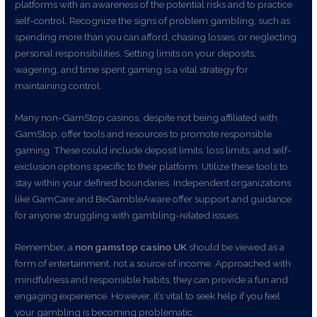
platforms with an awareness of the potential risks and to practice
self-control. Recognize the signs of problem gambling, such as
spending more than you can afford, chasing losses, or neglecting
personal responsibilities. Setting limits on your deposits,
wagering, and time spent gaming is a vital strategy for
maintaining control.
Many non-GamStop casinos, despite not being affiliated with
GamStop, offer tools and resources to promote responsible
gaming. These could include deposit limits, loss limits, and self-
exclusion options specific to their platform. Utilize these tools to
stay within your defined boundaries. Independent organizations
like GamCare and BeGambleAware offer support and guidance
for anyone struggling with gambling-related issues.
Remember, a
non gamstop casino UK
should be viewed as a
form of entertainment, not a source of income. Approached with
mindfulness and responsible habits, they can provide a fun and
engaging experience. However, it’s vital to seek help if you feel
your gambling is becoming problematic.