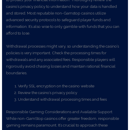
casino’s privacy policy to understand how your data is handled
and stored. Most reputable non-Gamstop casinos utilize
advanced security protocols to safeguard player funds and
information. It’s also wise to only gamble with funds that you can
afford to lose.
Withdrawal processes might vary, so understanding the casino’s
policies is very important. Check the processing times for
withdrawals and any associated fees. Responsible players will
rigorously avoid chasing losses and maintain rational financial
boundaries.
Verify SSL encryption on the casino website
Review the casino’s privacy policy
Understand withdrawal processing times and fees
Responsible Gaming Considerations and Available Support
While non-GamStop casinos offer greater freedom, responsible
gaming remains paramount. It’s crucial to approach these