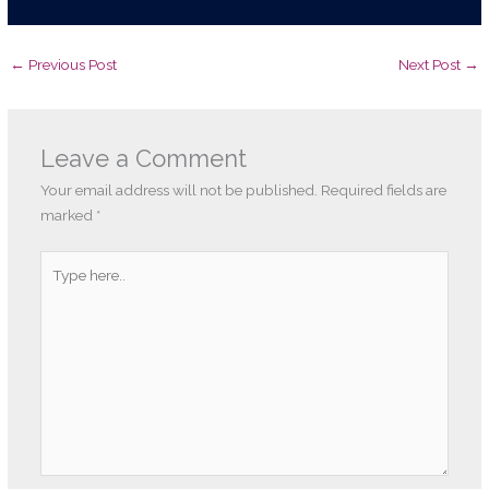
←
Previous Post
Next Post
→
Leave a Comment
Your email address will not be published.
Required fields are
marked
*
Type
here..