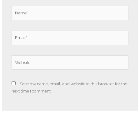
Name*
Email*
Website
Save my name, email, and website in this browser for the
next time I comment.