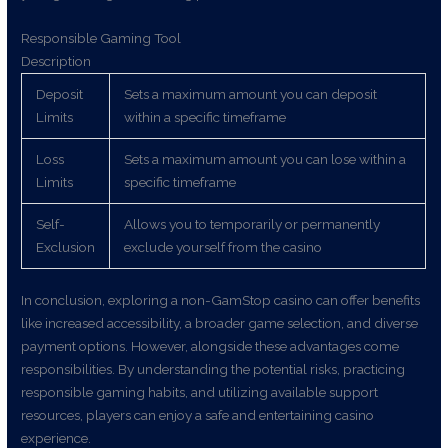
Responsible Gaming Tool
Description
Deposit
Sets a maximum amount you can deposit
Limits
within a specific timeframe
Loss
Sets a maximum amount you can lose within a
Limits
specific timeframe
Self-
Allows you to temporarily or permanently
Exclusion
exclude yourself from the casino
In conclusion, exploring a non-GamStop casino can offer benefits
like increased accessibility, a broader game selection, and diverse
payment options. However, alongside these advantages come
responsibilities. By understanding the potential risks, practicing
responsible gaming habits, and utilizing available support
resources, players can enjoy a safe and entertaining casino
experience.