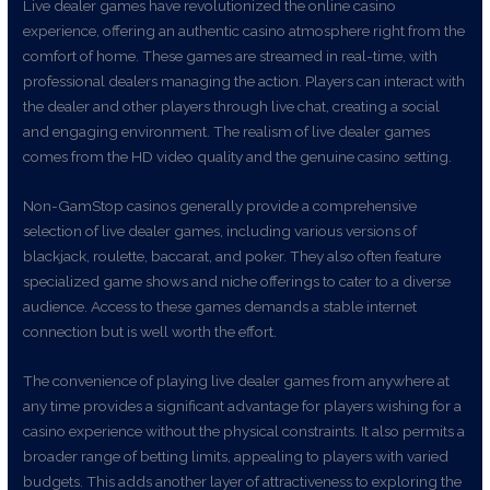
Live dealer games have revolutionized the online casino
experience, offering an authentic casino atmosphere right from the
comfort of home. These games are streamed in real-time, with
professional dealers managing the action. Players can interact with
the dealer and other players through live chat, creating a social
and engaging environment. The realism of live dealer games
comes from the HD video quality and the genuine casino setting.
Non-GamStop casinos generally provide a comprehensive
selection of live dealer games, including various versions of
blackjack, roulette, baccarat, and poker. They also often feature
specialized game shows and niche offerings to cater to a diverse
audience. Access to these games demands a stable internet
connection but is well worth the effort.
The convenience of playing live dealer games from anywhere at
any time provides a significant advantage for players wishing for a
casino experience without the physical constraints. It also permits a
broader range of betting limits, appealing to players with varied
budgets. This adds another layer of attractiveness to exploring the