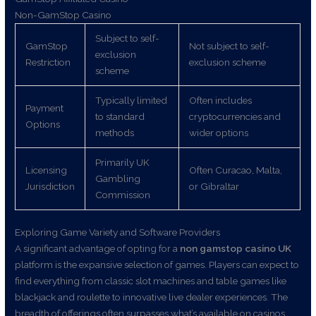
Non-GamStop Casino
Subject to self-
GamStop
Not subject to self-
exclusion
Restriction
exclusion scheme
scheme
Typically limited
Often includes
Payment
to standard
cryptocurrencies and
Options
methods
wider options
Primarily UK
Licensing
Often Curacao, Malta,
Gambling
Jurisdiction
or Gibraltar
Commission
Exploring Game Variety and Software Providers
A significant advantage of opting for a
non gamstop casino UK
platform is the expansive selection of games. Players can expect to
find everything from classic slot machines and table games like
blackjack and roulette to innovative live dealer experiences. The
breadth of offerings often surpasses what’s available on casinos