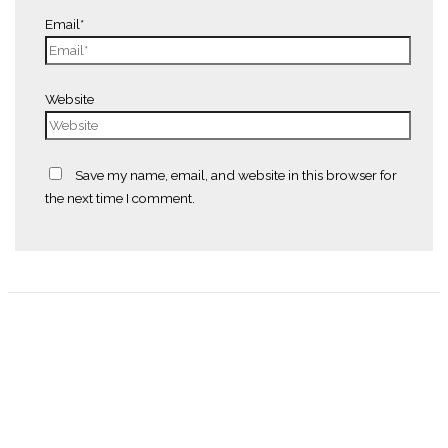
Email*
Website
Save my name, email, and website in this browser for
the next time I comment.
Call for All Your​
Reservations