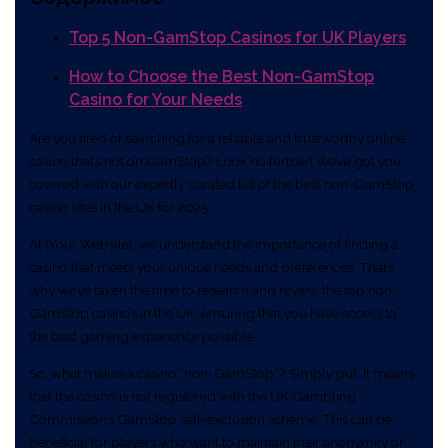
Top 5 Non-GamStop Casinos for UK Players
How to Choose the Best Non-GamStop
Casino for Your Needs
Are you tired of searching for a reliable and trustworthy online
casino that’s not on GamStop? Look no further! We’ve got you
covered with our expertly curated list of the best non-GamStop
casino sites in the UK for 2025.
At [Your Website], we understand the importance of finding a
casino that meets your unique needs and preferences. That’s
why we’ve taken the time to research and review the top non-
GamStop casinos in the UK, ensuring that you have access to
the best gaming experience possible.
So, what makes a casino “non-GamStop”? Simply put, it means
that the casino is not registered with the UK Gambling
Commission’s GamStop self-exclusion scheme. This can be
beneficial for players who want to maintain their anonymity or