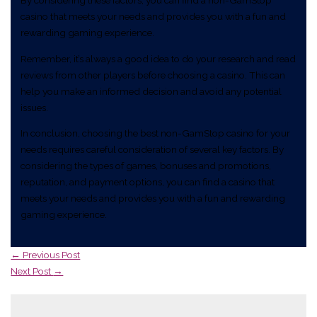
casino that meets your needs and provides you with a fun and
rewarding gaming experience.
Remember, it’s always a good idea to do your research and read
reviews from other players before choosing a casino. This can
help you make an informed decision and avoid any potential
issues.
In conclusion, choosing the best non-GamStop casino for your
needs requires careful consideration of several key factors. By
considering the types of games, bonuses and promotions,
reputation, and payment options, you can find a casino that
meets your needs and provides you with a fun and rewarding
gaming experience.
←
Previous Post
Next Post
→