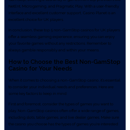
NetEnt, Microgaming, and Pragmatic Play. With a user-friendly
interface and excellent customer support, Casino Planet is an
excellent choice for UK players.
In conclusion, these top 5 non-GamStop casinos for UK players
offer a seamless gaming experience, ensuring you can enjoy
your favorite games without any restrictions. Remember to
always gamble responsibly and within your means.
How to Choose the Best Non-GamStop
Casino for Your Needs
When it comes to choosing a non-GamStop casino, it’s essential
to consider your individual needs and preferences. Here are
some key factors to keep in mind:
First and foremost, consider the types of games you want to
play. Non-GamStop casinos often offer a wide range of games,
including slots, table games, and live dealer games. Make sure
the casino you choose has the types of games you’re interested