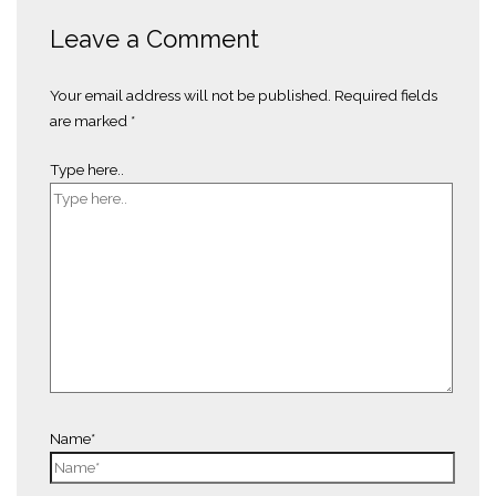
Leave a Comment
Your email address will not be published.
Required fields
are marked
*
Type here..
Name*