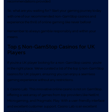
recommendations provided.
So, what are you waiting for? Start your gaming journey today
with one of our recommended non-GamStop casinos and
experience the thrill of online gaming like never before!
Remember to always gamble responsibly and within your
means.
Top 5 Non-GamStop Casinos for UK
Players
If you’re a UK player looking for a non-GamStop casino, you’re
in the right place. We’ve curated a list of the top 5 non-GamStop
casinos for UK players, ensuring you can enjoy a seamless
gaming experience without any restrictions.
1. Casino Lab: This innovative online casino is not on GamStop,
offering a vast array of games from top providers like NetEnt,
Microgaming, and Pragmatic Play. With a user-friendly interface
and excellent customer support, Casino Lab is an excellent