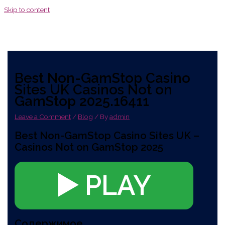
Skip to content
Best Non-GamStop Casino
Sites UK Casinos Not on
GamStop 2025.16411
Leave a Comment
/
Blog
/ By
admin
Best Non-GamStop Casino Sites UK –
Casinos Not on GamStop 2025
▶️ PLAY
Содержимое