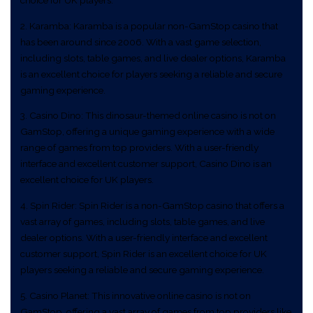
choice for UK players.
2. Karamba: Karamba is a popular non-GamStop casino that
has been around since 2006. With a vast game selection,
including slots, table games, and live dealer options, Karamba
is an excellent choice for players seeking a reliable and secure
gaming experience.
3. Casino Dino: This dinosaur-themed online casino is not on
GamStop, offering a unique gaming experience with a wide
range of games from top providers. With a user-friendly
interface and excellent customer support, Casino Dino is an
excellent choice for UK players.
4. Spin Rider: Spin Rider is a non-GamStop casino that offers a
vast array of games, including slots, table games, and live
dealer options. With a user-friendly interface and excellent
customer support, Spin Rider is an excellent choice for UK
players seeking a reliable and secure gaming experience.
5. Casino Planet: This innovative online casino is not on
GamStop, offering a vast array of games from top providers like