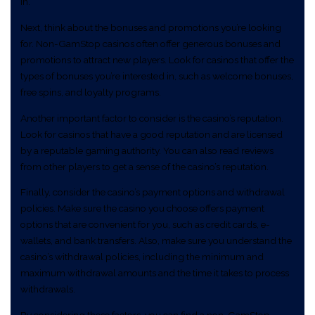
in.
Next, think about the bonuses and promotions you’re looking
for. Non-GamStop casinos often offer generous bonuses and
promotions to attract new players. Look for casinos that offer the
types of bonuses you’re interested in, such as welcome bonuses,
free spins, and loyalty programs.
Another important factor to consider is the casino’s reputation.
Look for casinos that have a good reputation and are licensed
by a reputable gaming authority. You can also read reviews
from other players to get a sense of the casino’s reputation.
Finally, consider the casino’s payment options and withdrawal
policies. Make sure the casino you choose offers payment
options that are convenient for you, such as credit cards, e-
wallets, and bank transfers. Also, make sure you understand the
casino’s withdrawal policies, including the minimum and
maximum withdrawal amounts and the time it takes to process
withdrawals.
By considering these factors, you can find a non-GamStop