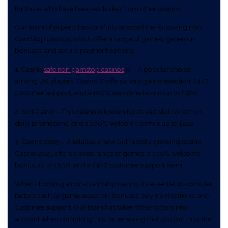
for those who have been excluded from other casinos.
Our team of experts has carefully selected the following non-
GamStop casinos, which offer a range of games, generous
bonuses, and secure payment options:
1. Casino
safe non gamstop casinos
X – A popular choice
among UK players, Casino X offers a vast game selection, 24/7
customer support, and a 100% welcome bonus up to £500.
2. Slot Planet – This casino is known for its vast slot collection,
daily promotions, and a 100% welcome bonus up to £222.
3. Casino 2025 – A relatively new but rapidly growing casino,
Casino 2025 offers a wide range of games, a 100% welcome
bonus up to £500, and a 24/7 customer support team.
When choosing a non-GamStop casino, it’s essential to consider
factors such as game selection, bonuses, payment options, and
customer support. Our team has taken these factors into
account when compiling this list, ensuring that you can trust the