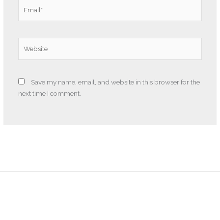
Email*
Website
Save my name, email, and website in this browser for the
next time I comment.
Call for All Your​