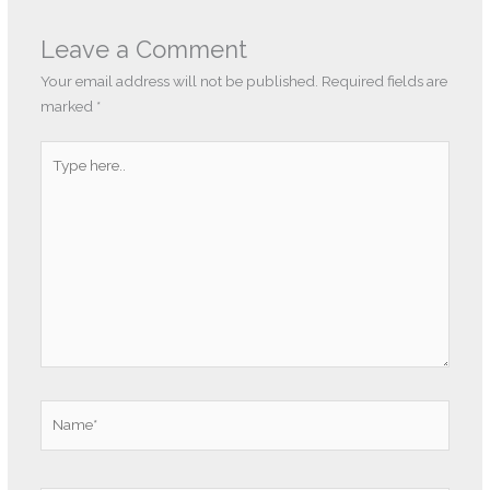
Leave a Comment
Your email address will not be published.
Required fields are
marked
*
Type
here..
Name*