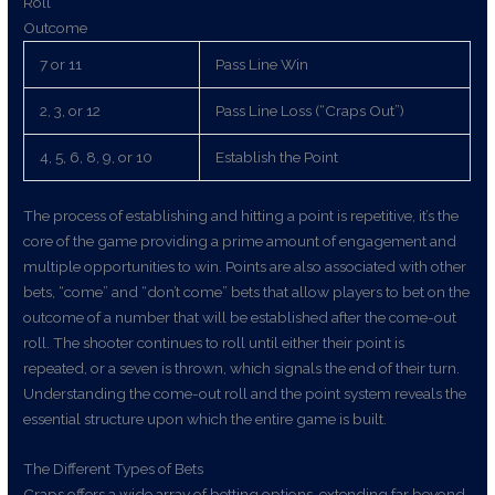
Roll
Outcome
7 or 11
Pass Line Win
2, 3, or 12
Pass Line Loss (“Craps Out”)
4, 5, 6, 8, 9, or 10
Establish the Point
The process of establishing and hitting a point is repetitive, it’s the
core of the game providing a prime amount of engagement and
multiple opportunities to win. Points are also associated with other
bets, “come” and “don’t come” bets that allow players to bet on the
outcome of a number that will be established after the come-out
roll. The shooter continues to roll until either their point is
repeated, or a seven is thrown, which signals the end of their turn.
Understanding the come-out roll and the point system reveals the
essential structure upon which the entire game is built.
The Different Types of Bets
Craps offers a wide array of betting options, extending far beyond