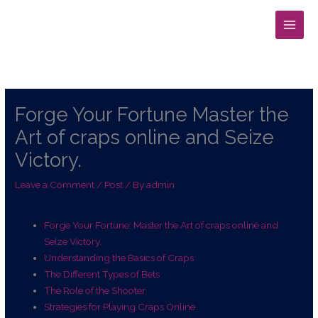
Skip
to
content
Forge Your Fortune Master the
Art of craps online and Seize
Victory.
Leave a Comment
/
Post
/ By
admin
Forge Your Fortune: Master the Art of craps online and
Seize Victory.
Understanding the Basics of Craps
The Different Types of Bets
The Role of the Shooter
Strategies for Playing Craps Online