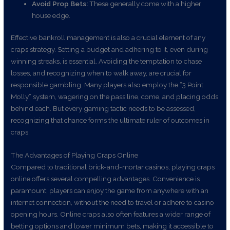
Avoid Prop Bets:
These generally come with a higher
house edge.
Effective bankroll management is also a crucial element of any
craps strategy. Setting a budget and adhering to it, even during
winning streaks, is essential. Avoiding the temptation to chase
losses, and recognizing when to walk away, are crucial for
responsible gambling. Many players also employ the “3 Point
Molly” system, wagering on the pass line, come, and placing odds
behind each. But every gaming tactic needs to be assessed,
recognizing that chance forms the ultimate ruler of outcomes in
craps.
The Advantages of Playing Craps Online
Compared to traditional brick-and-mortar casinos, playing craps
online offers several compelling advantages. Convenience is
paramount; players can enjoy the game from anywhere with an
internet connection, without the need to travel or adhere to casino
opening hours. Online craps also often features a wider range of
betting options and lower minimum bets, making it accessible to