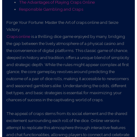
The Advantages of Playing Craps Online
Responsible Gambling and Craps
Forge Your Fortune: Master the Art of craps online and Seize
Victory.
Craps online
is a thrilling dice game enjoyed by many, bridging
the gap between the lively atmosphere of a physical casino and
the convenience of digital platforms. This classic game of chance,
steeped in history and tradition, offers a unique blend of simplicity
and strategic depth. While the rules might appear complex at first
glance, the core gameplay revolves around predicting the
outcome of a pair of dice rolls, making it accessible to newcomers
and seasoned gamblers alike. Understanding the odds, different
bet types, and basic strategies is essential for maximizing your
chances of success in the captivating world of craps.
The appeal of craps stems from its social element and the shared
excitement surrounding each roll of the dice. Online versions
attempt to replicate this atmosphere through interactive features
and chat functionalities, allowing players to connect and celebrate