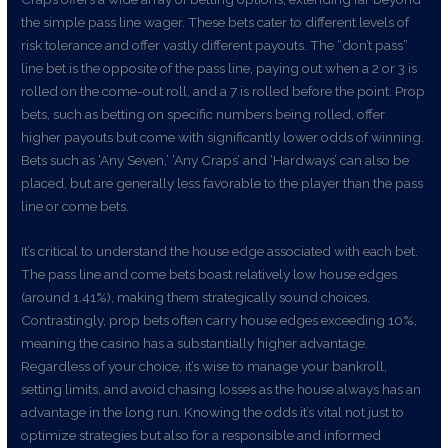
the simple pass line wager. These bets cater to different levels of
risk tolerance and offer vastly different payouts. The “don’t pass”
line bet is the opposite of the pass line, paying out when a 2 or 3 is
rolled on the come-out roll, and a 7 is rolled before the point. Prop
bets, such as betting on specific numbers being rolled, offer
higher payouts but come with significantly lower odds of winning.
Bets such as ‘Any Seven,’ ‘Any Craps’ and ‘Hardways’ can also be
placed, but are generally less favorable to the player than the pass
line or come bets.
It’s critical to understand the house edge associated with each bet.
The pass line and come bets boast relatively low house edges
(around 1.41%), making them strategically sound choices.
Contrastingly, prop bets often carry house edges exceeding 10%,
meaning the casino has a substantially higher advantage.
Regardless of your choice, it’s wise to manage your bankroll,
setting limits, and avoid chasing losses as the house always has an
advantage in the long run. Knowing the odds it’s vital not just to
optimize strategies but also for a responsible and informed