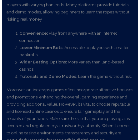
players with varying bankrolls. Many platforms provide tutorials
and demo modes, allowing beginners to learn the ropes without
risking real money.
Convenience:
Play from anywhere with an internet
connection.
Lower Minimum Bets:
Accessible to players with smaller
bankrolls.
Wider Betting Options:
More variety than land-based
casinos.
Tutorials and Demo Modes:
Learn the game without risk.
Moreover, online craps games often incorporate attractive bonuses
and promotions, enhancing the overall gaming experience and
providing additional value. However, it’s vital to choose reputable
and licensed online casinos to ensure fair gameplay and the
security of your funds. Make sure the site that you are playing at is
licensed and regulated by a trustworthy authority. When it comes
to online casino environments, transparency and security are