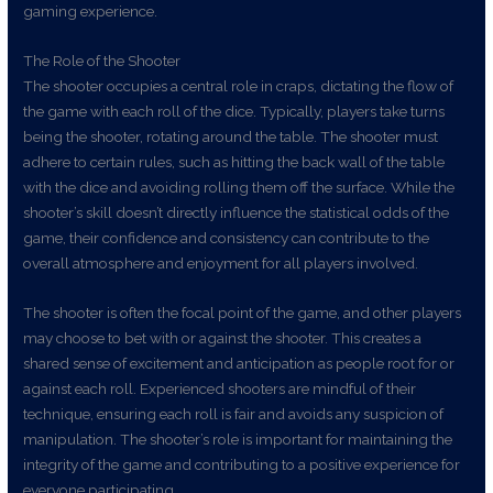
gaming experience.
The Role of the Shooter
The shooter occupies a central role in craps, dictating the flow of
the game with each roll of the dice. Typically, players take turns
being the shooter, rotating around the table. The shooter must
adhere to certain rules, such as hitting the back wall of the table
with the dice and avoiding rolling them off the surface. While the
shooter’s skill doesn’t directly influence the statistical odds of the
game, their confidence and consistency can contribute to the
overall atmosphere and enjoyment for all players involved.
The shooter is often the focal point of the game, and other players
may choose to bet with or against the shooter. This creates a
shared sense of excitement and anticipation as people root for or
against each roll. Experienced shooters are mindful of their
technique, ensuring each roll is fair and avoids any suspicion of
manipulation. The shooter’s role is important for maintaining the
integrity of the game and contributing to a positive experience for
everyone participating.