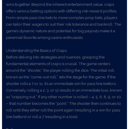
wins together. Beyond the inherent entertainment value, craps
offers various betting options with differing risk-reward profiles.
From simple pass line bets to more complex prop bets, players
can tailor their wagers to suit their risk tolerance and bankroll. The
game’s dynamic nature and potential for big payouts make it a
perennial favorite among casino enthusiasts.
Understanding the Basics of Craps
Before delving into strategies and nuances, grasping the
fundamental elements of craps is crucial. The game centers
around the “shooter,” the player rolling the dice. The initial roll,
known as the “come-out roll,” sets the stage for the game. If the
shooter rolls a 7 or 11, it’s an immediate win for pass line bettors.
Conversely, rolling a 2, 3, or 12 results in an immediate loss, known
as “crapping out.” If any other number is rolled – 4, 5, 6, 8, 9, or 10
– that number becomes the “point.” The shooter then continues to
roll until they either roll the point again (resulting in a win for pass
line bettors) or roll a 7 (resulting in a loss).