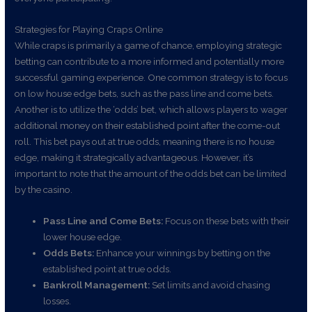
Strategies for Playing Craps Online
While craps is primarily a game of chance, employing strategic
betting can contribute to a more informed and potentially more
successful gaming experience. One common strategy is to focus
on low house edge bets, such as the pass line and come bets.
Another is to utilize the ‘odds’ bet, which allows players to wager
additional money on their established point after the come-out
roll. This bet pays out at true odds, meaning there is no house
edge, making it strategically advantageous. However, it’s
important to note that the amount of the odds bet can be limited
by the casino.
Pass Line and Come Bets:
Focus on these bets with their
lower house edge.
Odds Bets:
Enhance your winnings by betting on the
established point at true odds.
Bankroll Management:
Set limits and avoid chasing
losses.