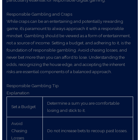
particularly essential for responsible digital gaming.
Responsible Gambling and Craps
While craps can be an entertaining and potentially rewarding
game, it’s paramount to always approach it with a responsible
mindset. Gambling should be viewed as a form of entertainment,
not a source of income. Setting a budget, and adhering to it, is the
foundation of responsible gambling. Avoid chasing losses, and
never bet more than you can afford to lose. Understanding the
odds, recognizing the house edge, and accepting the inherent
risks are essential components of a balanced approach.
Responsible Gambling Tip
Explanation
Determine a sum you are comfortable
Set a Budget
losing and stick to it.
Avoid
Chasing
Do not increase bets to recoup past losses.
Losses