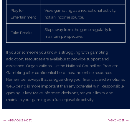
Play for
View gambling as a recreational activity,
Entertainment
not an income source.
Step away from the game regularly to
Take Breaks
maintain perspective.
If you or someone you know is struggling with gambling
addiction, resources are available to provide support and
assistance. Organizations like the National Council on Problem
Gambling offer confidential helplines and online resources.
Remember always that safeguarding your financial and emotional
well-being is more important than any potential win. Responsible
gaming is key! Make informed decisions, set your limits, and
maintain your gaming as a fun, enjoyable activity.
←
Previous Post
Next Post
→