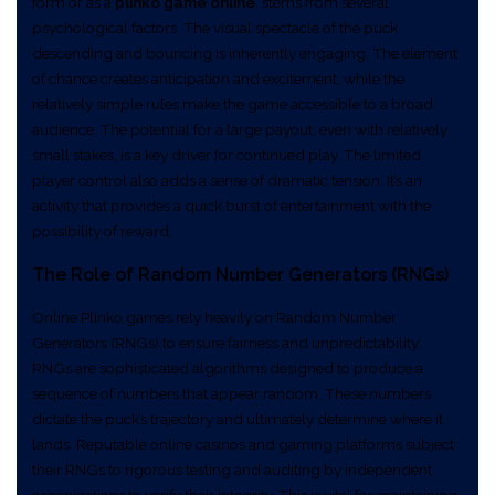
form or as a
plinko game online
, stems from several
psychological factors. The visual spectacle of the puck
descending and bouncing is inherently engaging. The element
of chance creates anticipation and excitement, while the
relatively simple rules make the game accessible to a broad
audience. The potential for a large payout, even with relatively
small stakes, is a key driver for continued play. The limited
player control also adds a sense of dramatic tension. It’s an
activity that provides a quick burst of entertainment with the
possibility of reward.
The Role of Random Number Generators (RNGs)
Online Plinko games rely heavily on Random Number
Generators (RNGs) to ensure fairness and unpredictability.
RNGs are sophisticated algorithms designed to produce a
sequence of numbers that appear random. These numbers
dictate the puck’s trajectory and ultimately determine where it
lands. Reputable online casinos and gaming platforms subject
their RNGs to rigorous testing and auditing by independent
organizations to verify their integrity. This is vital for maintaining