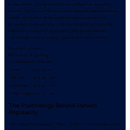
its way down, hoping it lands in one of the prize slots at the
bottom. The layout of the prize slots typically features varying
values, with higher values generally being smaller and
positioned more centrally. Understanding this fundamental
mechanic is crucial for appreciating the game’s inherent
unpredictability and strategy, despite its reliance on luck.
Prize Slot Location
Probability of Landing
Typical Payout Multiplier
Center
10%
100x
Left Side
30%
5x – 20x
Right Side
30%
5x – 20x
Outer Edges
30%
1x – 3x
The Psychology Behind Plinko’s
Popularity
The widespread appeal of Plinko, whether in its physical arcade