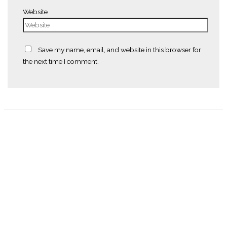
Website
Save my name, email, and website in this browser for
the next time I comment.
Call for All Your​
Reservations
+123-456-1010