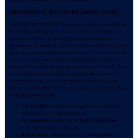
Variations of the Plinko Game Online
The original Plinko concept has spawned numerous variations
in the online gaming world. Some versions introduce bonus
rounds, multipliers, or special features that enhance the
gameplay experience. Others offer customizable board layouts,
allowing players to adjust the peg density or the distribution of
prize slots. Some games also allow players to influence the
initial drop-off point, introducing a slight element of skill. These
innovations keep the game fresh and appealing to a wider
audience. However, the core principle of bouncing a puck
down a peg-filled board remains the same in most iterations of
the
plinko game online
.
Classic Plinko:
The traditional game with a standard
board layout and payout structure.
Multiplier Plinko:
Features multipliers that increase
winnings on certain prize slots.
Bonus Plinko:
Includes bonus rounds triggered by