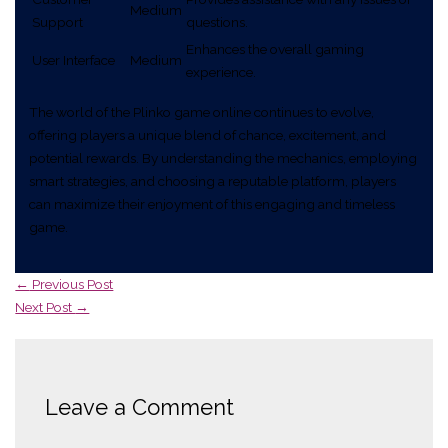
Medium
Support
questions.
Enhances the overall gaming
User Interface
Medium
experience.
The world of the Plinko game online continues to evolve,
offering players a unique blend of chance, excitement, and
potential rewards. By understanding the mechanics, employing
smart strategies, and choosing a reputable platform, players
can maximize their enjoyment of this engaging and timeless
game.
←
Previous Post
Next Post
→
Leave a Comment