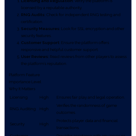
Licensing and Regulation:
Verify the platform is
licensed by a reputable authority.
RNG Audits:
Check for independent RNG testing and
certification.
Security Measures:
Look for SSL encryption and other
security features.
Customer Support:
Ensure the platform offers
responsive and helpful customer support.
User Reviews:
Read reviews from other players to assess
the platform’s reputation.
Platform Feature
Importance Level
Why It Matters
Licensing
High
Ensures fair play and legal operation.
Verifies the randomness of game
RNG Auditing
High
outcomes.
Protects player data and financial
Security
High
transactions.
Customer
Provides assistance with any issues or