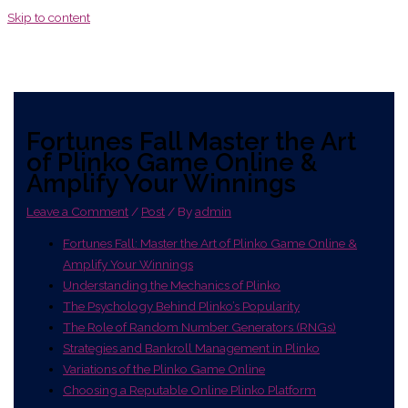
Skip to content
Fortunes Fall Master the Art
of Plinko Game Online &
Amplify Your Winnings
Leave a Comment
/
Post
/ By
admin
Fortunes Fall: Master the Art of Plinko Game Online &
Amplify Your Winnings
Understanding the Mechanics of Plinko
The Psychology Behind Plinko’s Popularity
The Role of Random Number Generators (RNGs)
Strategies and Bankroll Management in Plinko
Variations of the Plinko Game Online
Choosing a Reputable Online Plinko Platform