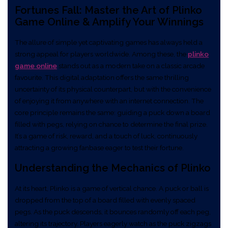
Fortunes Fall: Master the Art of Plinko
Game Online & Amplify Your Winnings
The allure of simple yet captivating games has always held a
strong appeal for players worldwide. Among these, the
plinko
game online
stands out as a modern take on a classic arcade
favourite. This digital adaptation offers the same thrilling
uncertainty of its physical counterpart, but with the convenience
of enjoying it from anywhere with an internet connection. The
core principle remains the same: guiding a puck down a board
filled with pegs, relying on chance to determine the final prize.
It’s a game of risk, reward, and a touch of luck, continuously
attracting a growing fanbase eager to test their fortune.
Understanding the Mechanics of Plinko
At its heart, Plinko is a game of vertical chance. A puck or ball is
dropped from the top of a board filled with evenly spaced
pegs. As the puck descends, it bounces randomly off each peg,
altering its trajectory. Players eagerly watch as the puck zigzags