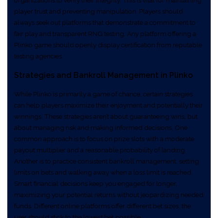
player trust and preventing manipulation. Players should
always seek out platforms that demonstrate a commitment to
fair play and transparent RNG testing. Any platform offering a
Plinko game should openly display certification from reputable
testing agencies.
Strategies and Bankroll Management in Plinko
While Plinko is primarily a game of chance, certain strategies
can help players maximize their enjoyment and potentially their
winnings. These strategies aren’t about guaranteeing wins, but
about managing risk and making informed decisions. One
common approach is to focus on prize slots with a moderate
payout multiplier and a reasonable probability of landing.
Another is to practice consistent bankroll management, setting
limits on bets and walking away when a loss limit is reached.
Smart financial decisions keep you engaged for longer,
maximizing your potential returns without jeopardizing needed
funds. Different online platforms offer different bet sizes, the
user should stick to the lowest bet possible.