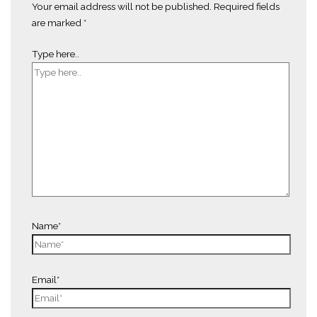
Your email address will not be published.
Required fields
are marked
*
Type here..
Name*
Email*