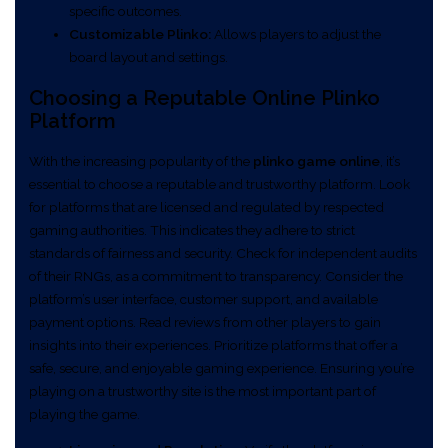
specific outcomes.
Customizable Plinko:
Allows players to adjust the
board layout and settings.
Choosing a Reputable Online Plinko
Platform
With the increasing popularity of the
plinko game online
, it’s
essential to choose a reputable and trustworthy platform. Look
for platforms that are licensed and regulated by respected
gaming authorities. This indicates they adhere to strict
standards of fairness and security. Check for independent audits
of their RNGs, as a commitment to transparency. Consider the
platform’s user interface, customer support, and available
payment options. Read reviews from other players to gain
insights into their experiences. Prioritize platforms that offer a
safe, secure, and enjoyable gaming experience. Ensuring you’re
playing on a trustworthy site is the most important part of
playing the game.