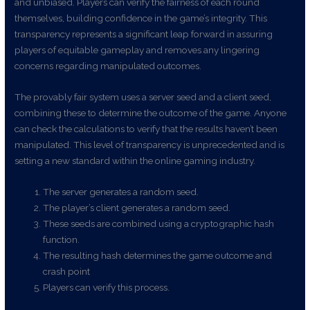
and unbiased. Players can verify the fairness of each round
themselves, building confidence in the game’s integrity. This
transparency represents a significant leap forward in assuring
players of equitable gameplay and removes any lingering
concerns regarding manipulated outcomes.
The provably fair system uses a server seed and a client seed,
combining these to determine the outcome of the game. Anyone
can check the calculations to verify that the results haven’t been
manipulated. This level of transparency is unprecedented and is
setting a new standard within the online gaming industry.
The server generates a random seed.
The player’s client generates a random seed.
These seeds are combined using a cryptographic hash
function.
The resulting hash determines the game outcome and
crash point
Players can verify this process.