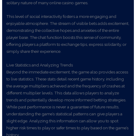
solitary nature of many online casino games.
This level of social interactivity fosters a more engaging and
enjoyable atmosphere. The stream of visible bets adds excitement,
demonstrating the collective hopes and anxieties of the entire
player base. The chat function boosts this sense of community,
offering players a platform to exchange tips, express solidarity, or
simply share their experience.
Live Statistics and Analyzing Trends
Beyond the immediate excitement, the game also provides access
to live statistics. These stats detail recent game history, including
the average multipliers achieved and the frequency of crashes at
different multiplier levels. This data allows players to analyze
trends and potentially develop more informed betting strategies.
While past performance is never a guarantee of future results,
understanding the game’s statistical patterns can give players a
slight edge. Analyzing this information can allow you to spot
higher risk times to play or safer times to play based on the game’s
history.