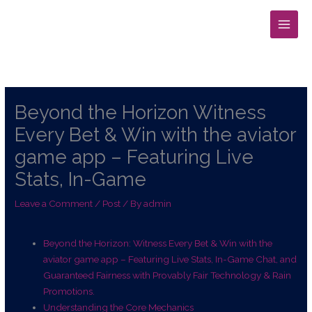
Skip
to
content
Beyond the Horizon Witness
Every Bet & Win with the aviator
game app – Featuring Live
Stats, In-Game
Leave a Comment
/
Post
/ By
admin
Beyond the Horizon: Witness Every Bet & Win with the
aviator game app – Featuring Live Stats, In-Game Chat, and
Guaranteed Fairness with Provably Fair Technology & Rain
Promotions.
Understanding the Core Mechanics