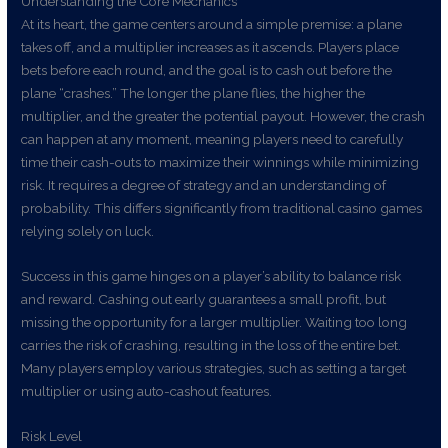
Understanding the Core Mechanics
At its heart, the game centers around a simple premise: a plane
takes off, and a multiplier increases as it ascends. Players place
bets before each round, and the goal is to cash out before the
plane “crashes.” The longer the plane flies, the higher the
multiplier, and the greater the potential payout. However, the crash
can happen at any moment, meaning players need to carefully
time their cash-outs to maximize their winnings while minimizing
risk. It requires a degree of strategy and an understanding of
probability. This differs significantly from traditional casino games
relying solely on luck.
Success in this game hinges on a player’s ability to balance risk
and reward. Cashing out early guarantees a small profit, but
missing the opportunity for a larger multiplier. Waiting too long
carries the risk of crashing, resulting in the loss of the entire bet.
Many players employ various strategies, such as setting a target
multiplier or using auto-cashout features.
Risk Level