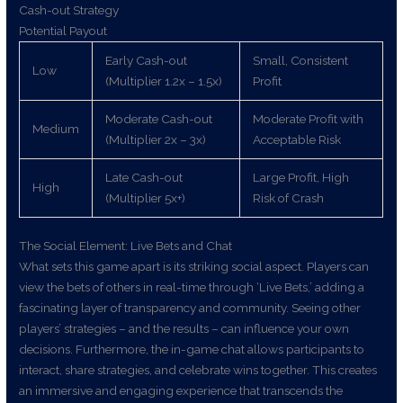
Cash-out Strategy
Potential Payout
Early Cash-out
Small, Consistent
Low
(Multiplier 1.2x – 1.5x)
Profit
Moderate Cash-out
Moderate Profit with
Medium
(Multiplier 2x – 3x)
Acceptable Risk
Late Cash-out
Large Profit, High
High
(Multiplier 5x+)
Risk of Crash
The Social Element: Live Bets and Chat
What sets this game apart is its striking social aspect. Players can
view the bets of others in real-time through ‘Live Bets,’ adding a
fascinating layer of transparency and community. Seeing other
players’ strategies – and the results – can influence your own
decisions. Furthermore, the in-game chat allows participants to
interact, share strategies, and celebrate wins together. This creates
an immersive and engaging experience that transcends the