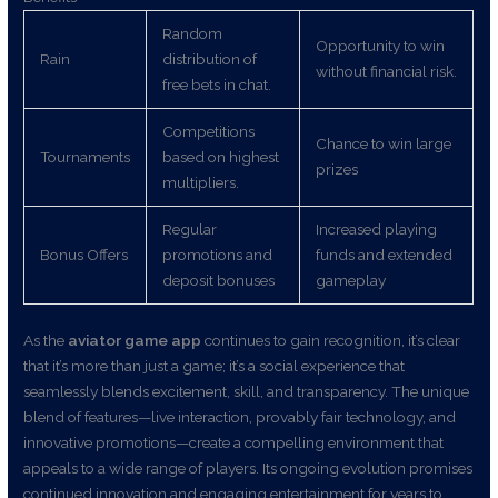
Random
Opportunity to win
Rain
distribution of
without financial risk.
free bets in chat.
Competitions
Chance to win large
Tournaments
based on highest
prizes
multipliers.
Regular
Increased playing
Bonus Offers
promotions and
funds and extended
deposit bonuses
gameplay
As the
aviator game app
continues to gain recognition, it’s clear
that it’s more than just a game; it’s a social experience that
seamlessly blends excitement, skill, and transparency. The unique
blend of features—live interaction, provably fair technology, and
innovative promotions—create a compelling environment that
appeals to a wide range of players. Its ongoing evolution promises
continued innovation and engaging entertainment for years to