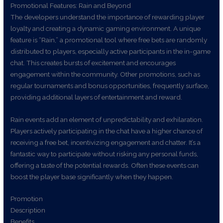
Promotional Features: Rain and Beyond
The developers understand the importance of rewarding player
loyalty and creating a dynamic gaming environment. A unique
feature is “Rain,” a promotional tool where free bets are randomly
distributed to players, especially active participants in the in-game
chat. This creates bursts of excitement and encourages
engagement within the community. Other promotions, such as
regular tournaments and bonus opportunities, frequently surface,
providing additional layers of entertainment and reward.
Rain events add an element of unpredictability and exhilaration.
Players actively participating in the chat have a higher chance of
receiving a free bet, incentivizing engagement and chatter. It’s a
fantastic way to participate without risking any personal funds,
offering a taste of the potential rewards. Often these events can
boost the player base significantly when they happen.
Promotion
Description
Benefits