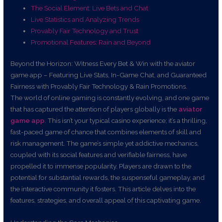
The Social Element: Live Bets and Chat
Live Statistics and Analyzing Trends
Provably Fair Technology and Trust
Promotional Features: Rain and Beyond
Beyond the Horizon: Witness Every Bet & Win with the aviator
game app – Featuring Live Stats, In-Game Chat, and Guaranteed
Fairness with Provably Fair Technology & Rain Promotions.
The world of online gaming is constantly evolving, and one game
that has captured the attention of players globally is the
aviator
game app
. This isn’t your typical casino experience; it’s a thrilling,
fast-paced game of chance that combines elements of skill and
risk management. The game’s simple yet addictive mechanics,
coupled with its social features and verifiable fairness, have
propelled it to immense popularity. Players are drawn to the
potential for substantial rewards, the suspenseful gameplay, and
the interactive community it fosters. This article delves into the
features, strategies, and overall appeal of this captivating game.