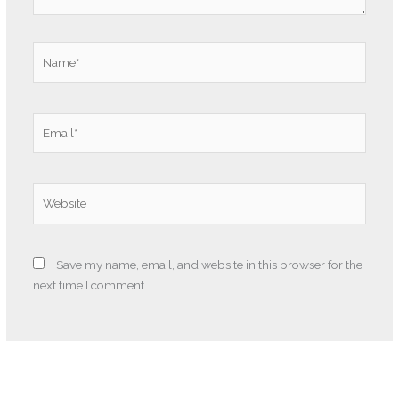
Name*
Email*
Website
Save my name, email, and website in this browser for the
next time I comment.