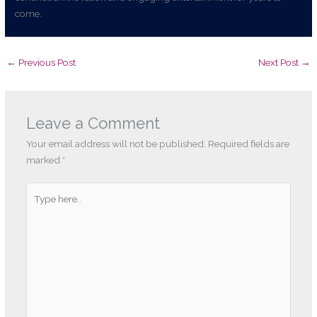
come.
←
Previous Post
Next Post
→
Leave a Comment
Your email address will not be published.
Required fields are
marked
*
Type
here..