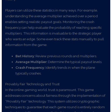
Players can utilize these statistics in many ways. For example,
understanding the average multiplier achieved over a period
enables setting realistic payout goals. Monitoring the crash
frequency can help evaluate the probability of reaching specific
multipliers. This information is invaluable to the strategic player
who wants an edge. Some even track these stats manually to pull
information from the game.
Bet History:
Review previous rounds and multipliers.
Average Multiplier:
Determine the typical payout levels.
Crash Frequency:
Identify trends in when the plane
typically crashes.
Provably Fair Technology and Trust
In the online gaming world, trust is paramount. This game
addresses concerns about fairness through the implementation of
“Provably Fair” technology. This system utilizes cryptographic
techniques to guarantee that each game round is entirely random