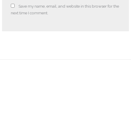
Save my name, email, and website in this browser for the
next time I comment.
Call for All Your​
Reservations
+123-456-1010