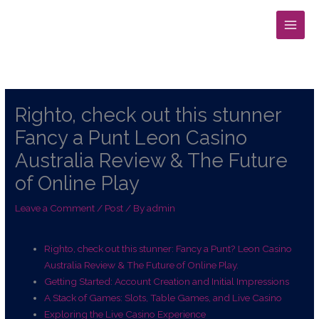
Skip
to
content
Righto, check out this stunner
Fancy a Punt Leon Casino
Australia Review & The Future
of Online Play
Leave a Comment
/
Post
/ By
admin
Righto, check out this stunner: Fancy a Punt? Leon Casino
Australia Review & The Future of Online Play.
Getting Started: Account Creation and Initial Impressions
A Stack of Games: Slots, Table Games, and Live Casino
Exploring the Live Casino Experience