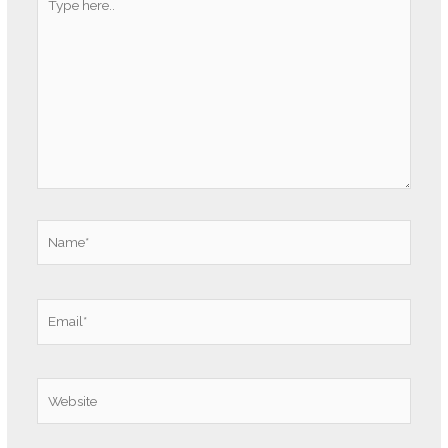
here..
Name*
Email*
Website