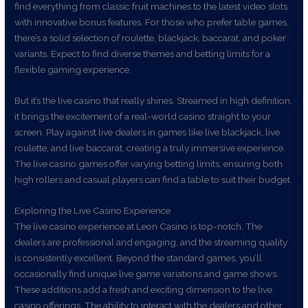
find everything from classic fruit machines to the latest video slots
with innovative bonus features. For those who prefer table games,
there’s a solid selection of roulette, blackjack, baccarat, and poker
variants. Expect to find diverse themes and betting limits for a
flexible gaming experience.
But it’s the live casino that really shines. Streamed in high definition,
it brings the excitement of a real-world casino straight to your
screen. Play against live dealers in games like live blackjack, live
roulette, and live baccarat, creating a truly immersive experience.
The live casino games offer varying betting limits, ensuring both
high rollers and casual players can find a table to suit their budget.
Exploring the Live Casino Experience
The live casino experience at Leon Casino is top-notch. The
dealers are professional and engaging, and the streaming quality
is consistently excellent. Beyond the standard games, you’ll
occasionally find unique live game variations and game shows.
These additions add a fresh and exciting dimension to the live
casino offerings. The ability to interact with the dealers and other