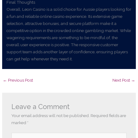
Final Thoughts
Overall, Leon Casino is a solid choice for Aussie players looking for
a fun and reliable online casino experience. Its extensive game
selection, attractive bonuses, and secure platform make it a
competitive option in the crowded online gambling market. While
wagering requirements are something to be mindful of, the
overall user experience is positive. The responsive customer
support team adds another layer of confidence, ensuring players
can get help whenever they need it.
←
Previous Post
Next Post
→
Leave a Comment
Your email address will not be published.
Required fields are
marked
*
Type