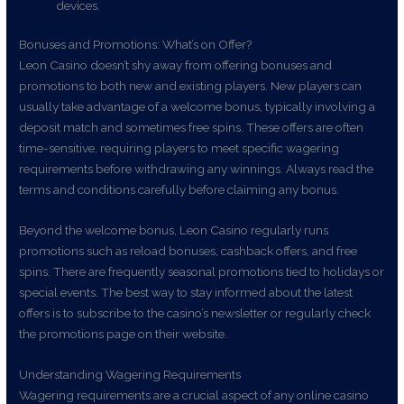
devices.
Bonuses and Promotions: What’s on Offer?
Leon Casino doesn’t shy away from offering bonuses and
promotions to both new and existing players. New players can
usually take advantage of a welcome bonus, typically involving a
deposit match and sometimes free spins. These offers are often
time-sensitive, requiring players to meet specific wagering
requirements before withdrawing any winnings. Always read the
terms and conditions carefully before claiming any bonus.
Beyond the welcome bonus, Leon Casino regularly runs
promotions such as reload bonuses, cashback offers, and free
spins. There are frequently seasonal promotions tied to holidays or
special events. The best way to stay informed about the latest
offers is to subscribe to the casino’s newsletter or regularly check
the promotions page on their website.
Understanding Wagering Requirements
Wagering requirements are a crucial aspect of any online casino