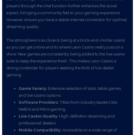
players through the chat function further enhances the social
aspect, bringing a community feel to your gaming experience.
However, ensure you have a stable internet connection for optimal
streaming quality.
The atmosphere is as close to being at a brick-and-mortar casino
as you can get online and it’s where Leon Casino really puts on a
show. New games are consistently being added to the live casino
suite to keep the experience fresh. This makes Leon Casino a
strong contender for players seeking the thrill of live dealer
gaming.
Game Variety:
Extensive selection of slots, table games,
and live casino options.
Software Providers:
Titles from industry leaders like
NetEnt and Microgaming.
Live Casino Quality:
High-definition streaming and
professional dealers.
Mobile Compatibility:
Accessible on a wide range of