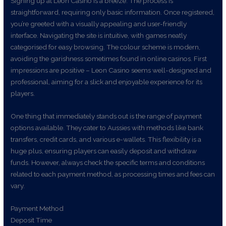
Signing up at Leon Casino is a breeze. The process is
straightforward, requiring only basic information. Once registered,
you’re greeted with a visually appealing and user-friendly
interface. Navigating the site is intuitive, with games neatly
categorised for easy browsing. The colour scheme is modern,
avoiding the garishness sometimes found in online casinos. First
impressions are positive – Leon Casino seems well-designed and
professional, aiming for a slick and enjoyable experience for its
players.
One thing that immediately stands out is the range of payment
options available. They cater to Aussies with methods like bank
transfers, credit cards, and various e-wallets. This flexibility is a
huge plus, ensuring players can easily deposit and withdraw
funds. However, always check the specific terms and conditions
related to each payment method, as processing times and fees can
vary.
Payment Method
Deposit Time