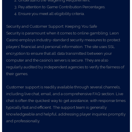
Pay attention to Game Contribution Percentages.
Ensure you meet all eligibility criteria.
Security and Customer Support: Keeping You Safe
Security is paramount when it comes to online gambling. Leon
Casino employs industry-standard security measures to protect
players’ financial and personal information. The site uses SSL
encryption to ensure that all data transmitted between your
computer and the casino’s servers is secure. They are also
regularly audited by independent agencies to verify the fairness of
their games.
Customer support is readily available through several channels,
including live chat, email, and a comprehensive FAQ section. Live
chat is often the quickest way to get assistance, with response times
typically fast and efficient. The support team is generally
knowledgeable and helpful, addressing player inquiries promptly
and professionally.