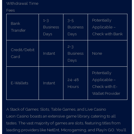
Withdrawal Time
Fees
1-3
3-5
Potentially
Bank
Business
Business
Applicable –
Transfer
Days
Days
Check with Bank
2-3
Credit/Debit
Instant
Business
None
Card
Days
Potentially
24-48
Applicable –
E-Wallets
Instant
Hours
Check with E-
Wallet Provider
A Stack of Games: Slots, Table Games, and Live Casino
Leon Casino boasts an extensive game library, catering to all
tastes. The vast majority of games are slots, featuring titles from
leading providers like NetEnt, Microgaming, and Play’n GO. You’ll