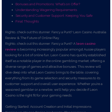
Bonuses and Promotions: What’s on Offer?
Understanding Wagering Requirements
Security and Customer Support: Keeping You Safe
Final Thoughts
Righto, check out this stunner: Fancy a Punt? Leon Casino Australia
Review & The Future of Online Play.
Righto, check out this stunner: Fancy a Punt? A
leon casino
review
is becoming increasingly popular amongst Aussie players
looking for a bit of online fun. Leon Casino has quickly established
itself as a notable player in the online gambling market, offering a
diverse range of games and attractive bonuses. This review will
dive deep into what Leon Casino brings to the table, covering
everything from its game selection and security measures to its
customer support and overall user experience. Whether you’re a
seasoned gambler or a newbie, we’ll help you decide if Leon
Casino is the right fit for your gaming needs.
Getting Started: Account Creation and Initial Impressions