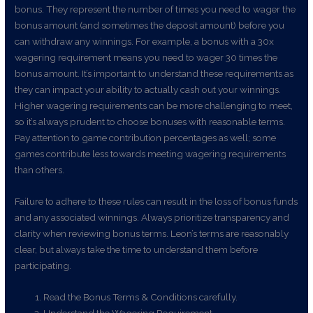
bonus. They represent the number of times you need to wager the
bonus amount (and sometimes the deposit amount) before you
can withdraw any winnings. For example, a bonus with a 30x
wagering requirement means you need to wager 30 times the
bonus amount. It’s important to understand these requirements as
they can impact your ability to actually cash out your winnings.
Higher wagering requirements can be more challenging to meet,
so it’s always prudent to choose bonuses with reasonable terms.
Pay attention to game contribution percentages as well; some
games contribute less towards meeting wagering requirements
than others.
Failure to adhere to these rules can result in the loss of bonus funds
and any associated winnings. Always prioritize transparency and
clarity when reviewing bonus terms. Leon’s terms are reasonably
clear, but always take the time to understand them before
participating.
Read the Bonus Terms & Conditions carefully.
Understand the Wagering Requirement.